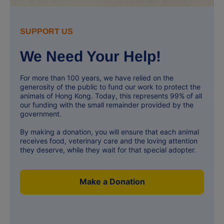
SUPPORT US
We Need Your Help!
For more than 100 years, we have relied on the
generosity of the public to fund our work to protect the
animals of Hong Kong. Today, this represents 99% of all
our funding with the small remainder provided by the
government.
By making a donation, you will ensure that each animal
receives food, veterinary care and the loving attention
they deserve, while they wait for that special adopter.
Make a Donation