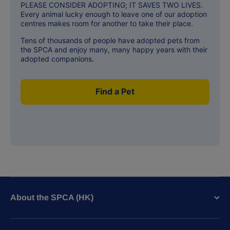
PLEASE CONSIDER ADOPTING; IT SAVES TWO LIVES.
Every animal lucky enough to leave one of our adoption
centres makes room for another to take their place.
Tens of thousands of people have adopted pets from
the SPCA and enjoy many, many happy years with their
adopted companions.
Find a Pet
About the SPCA (HK)