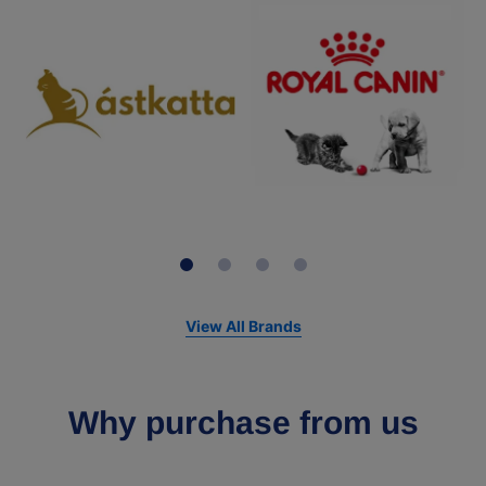
View All Brands
Why purchase from us