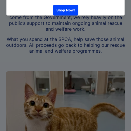
Hong Kong where all animals are treated with
compassion and respect. As only 1% of our funds
come from the Government, we rely heavily on the
public’s support to maintain ongoing animal rescue
and welfare work.
What you spend at the SPCA, help save those animal
outdoors. All proceeds go back to helping our rescue
animal and welfare programmes.