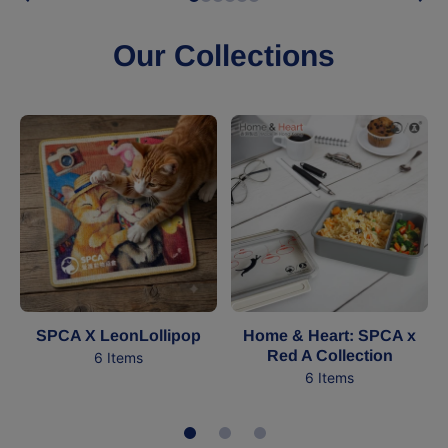
Our Collections
SPCA X LeonLollipop
Home & Heart: SPCA x
Red A Collection
6 Items
6 Items