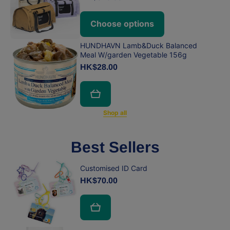
Choose options
HUNDHAVN Lamb&Duck Balanced
Meal W/garden Vegetable 156g
HK$28.00
Shop all
Best Sellers
Customised ID Card
HK$70.00