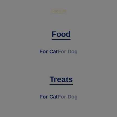
Shop all
Food
For Cat
For Dog
Treats
For Cat
For Dog