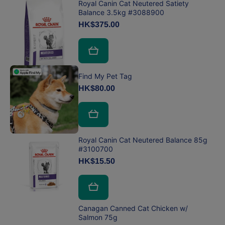
Royal Canin Cat Neutered Satiety
Balance 3.5kg #3088900
HK$375.00
Find My Pet Tag
HK$80.00
Royal Canin Cat Neutered Balance 85g
#3100700
HK$15.50
Canagan Canned Cat Chicken w/
Salmon 75g