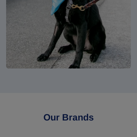
Our Brands