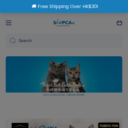
Skip to content
Cart
Search