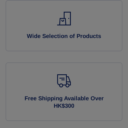
Wide Selection of Products
Free Shipping Available Over
HK$300