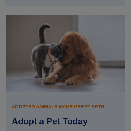
ADOPTED ANIMALS MAKE GREAT PETS
Adopt a Pet Today