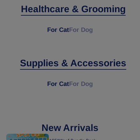
Healthcare & Grooming
For Cat
For Dog
Supplies & Accessories
For Cat
For Dog
New Arrivals