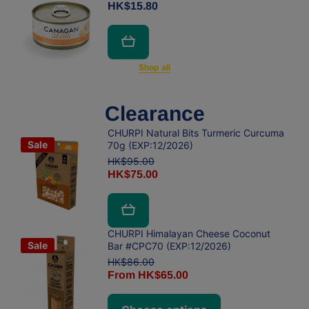
HK$15.80
Shop all
Clearance
CHURPI Natural Bits Turmeric Curcuma
Sale
70g (EXP:12/2026)
HK$95.00
HK$75.00
CHURPI Himalayan Cheese Coconut
Sale
Bar #CPC70 (EXP:12/2026)
HK$86.00
From HK$65.00