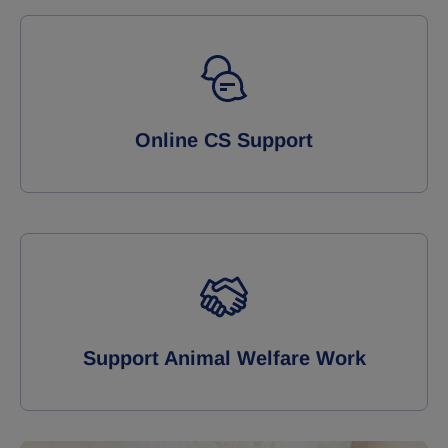
Online CS Support
Support Animal Welfare Work