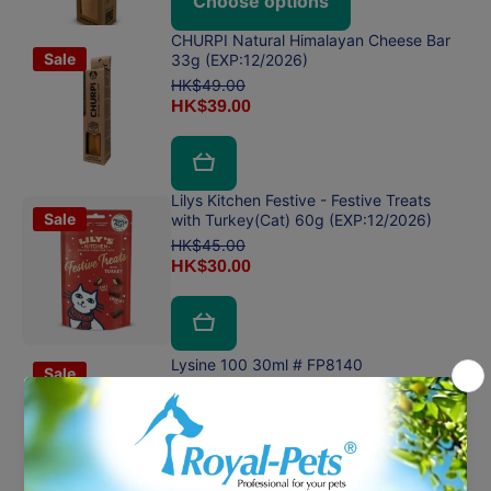
Choose options
CHURPI Natural Himalayan Cheese Bar
Sale
33g (EXP:12/2026)
HK$49.00
HK$39.00
Lilys Kitchen Festive - Festive Treats
Sale
with Turkey(Cat) 60g (EXP:12/2026)
HK$45.00
HK$30.00
Lysine 100 30ml # FP8140
Sale
HK$150.00
HK$100.00