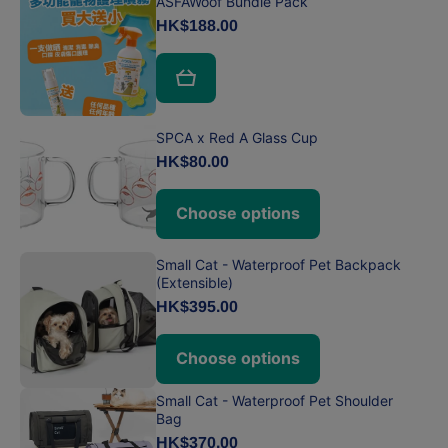
ASFAWoof Bundle Pack
HK$188.00
SPCA x Red A Glass Cup
HK$80.00
Choose options
Small Cat - Waterproof Pet Backpack
(Extensible)
HK$395.00
Choose options
Small Cat - Waterproof Pet Shoulder
Bag
HK$370.00