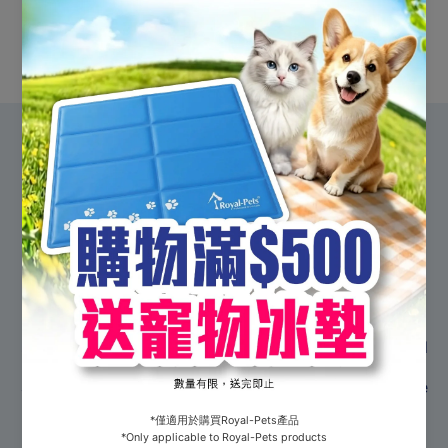
Shop all
#Shopwithpurpose
Who we are
Officially registered in 1921, the Society for the
Prevention of Cruelty to Animals (Hong Kong) –
better known as the SPCA - is the region’s longest
standing and Hong Kong’s largest independent animal
welfare charity. Our mission is to end animal cruelty,
alleviate suffering, and protect the health and welfare
of all animals across Hong Kong through actions,
advocacy and education. With continuous support
from the public, we hope to create a harmonious