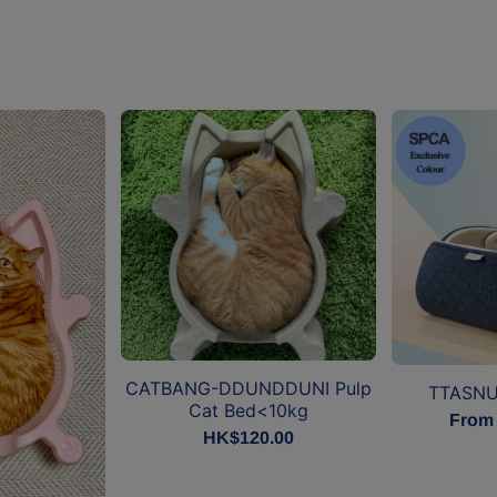
CATBANG-DDUNDDUNI Pulp
TTASNU
Cat Bed<10kg
From
HK$120.00