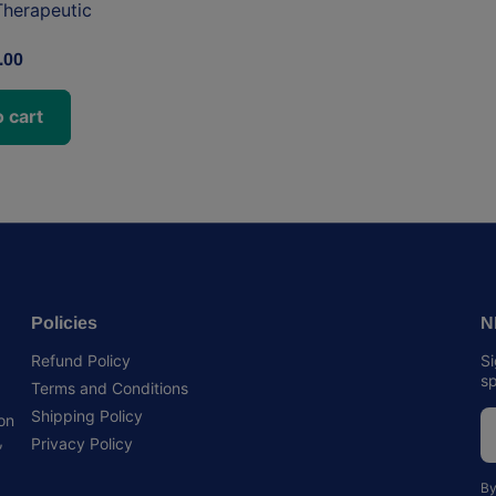
herapeutic
.00
 cart
Policies
N
Refund Policy
Si
sp
Terms and Conditions
Shipping Policy
 on
,
Privacy Policy
By