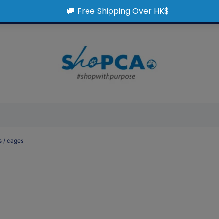
s / cages
t > Supplies & Accessorie
itures / Gates & Ramps / 