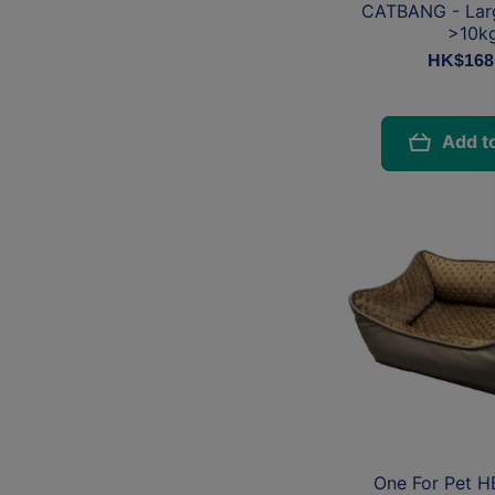
CATBANG - Lar
>10k
HK$168
Add to
One For Pet 