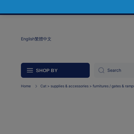
Skip to content
English
繁體中文
Search
SHOP BY
Home
Cat > supplies & accessories > furnitures / gates & ramp
Ca
Furn