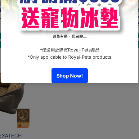
ge Cushion
g
TAILODY - Mute Square (S)
Tailody - 
.00
From HK$4,975.00
HK$
 cart
Choose options
A
HEXATECH