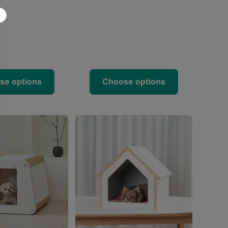
se options
Choose options