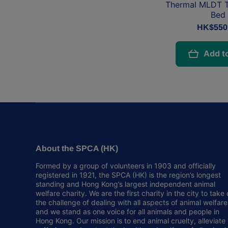
Thermal MLDT T
Bed
HK$550
Add to
About the SPCA (HK)
Formed by a group of volunteers in 1903 and officially
registered in 1921, the SPCA (HK) is the region’s longest
standing and Hong Kong’s largest independent animal
welfare charity. We are the first charity in the city to take
the challenge of dealing with all aspects of animal welfare
and we stand as one voice for all animals and people in
Hong Kong. Our mission is to end animal cruelty, alleviate