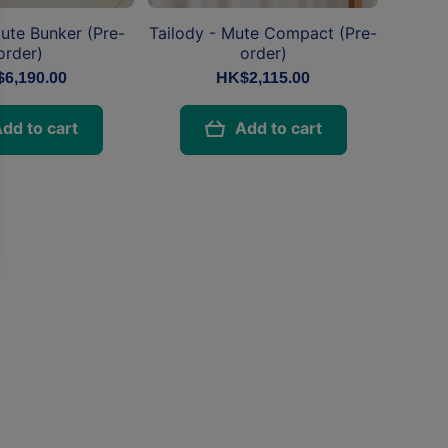
Mute Bunker (Pre-
Tailody - Mute Compact (Pre-
order)
order)
6,190.00
HK$2,115.00
dd to cart
Add to cart