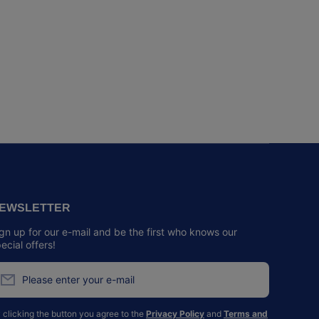
EWSLETTER
gn up for our e-mail and be the first who knows our
ecial offers!
Please enter your e-mail
 clicking the button you agree to the
Privacy Policy
and
Terms and