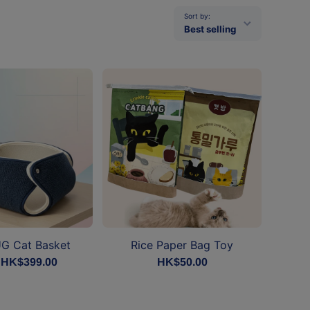
Sort by:
Best selling
G Cat Basket
Rice Paper Bag Toy
 HK$399.00
HK$50.00