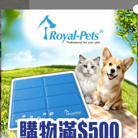
kuri <9kg
.00
tions
Add to cart
Choo