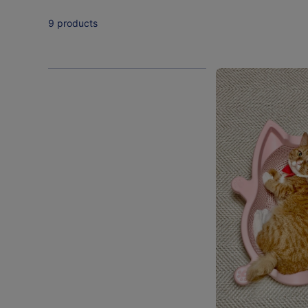
9 products