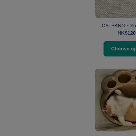
CATBANG - So
HK$120
Choose op