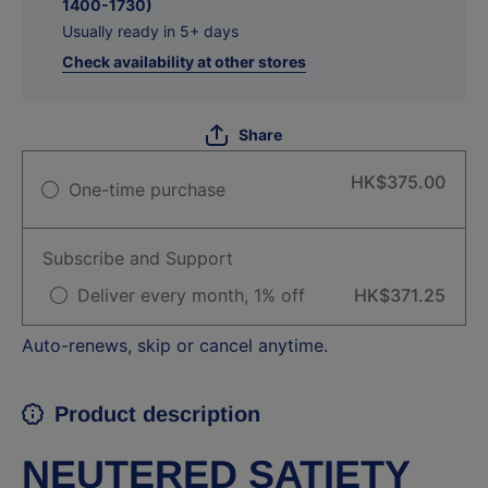
1400-1730)
Usually ready in 5+ days
Check availability at other stores
Share
HK$375.00
One-time purchase
Subscribe and Support
Deliver every month, 1% off
HK$371.25
Auto-renews, skip or cancel anytime.
Product description
NEUTERED SATIETY