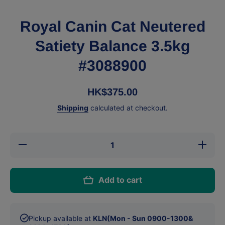
Royal Canin Cat Neutered
Satiety Balance 3.5kg
#3088900
HK$375.00
Shipping
calculated at checkout.
Decrease
Increase
quantity
quantity
for Royal
for Royal
Canin
Canin
Cat
Cat
Add to cart
Neutered
Neutered
Satiety
Satiety
Balance
Balance
3.5kg
3.5kg
#3088900
#3088900
Pickup available at
KLN(Mon - Sun 0900-1300&