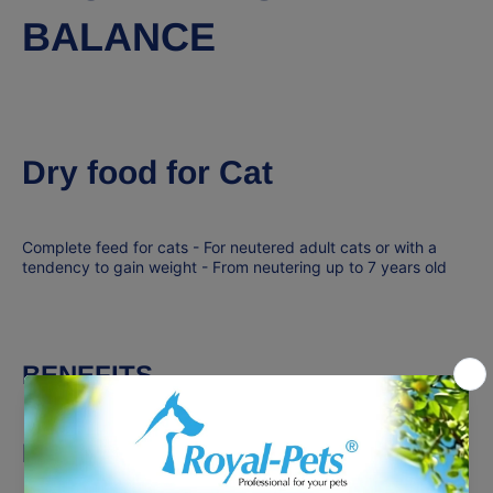
BALANCE
Dry food for Cat
Complete feed for cats - For neutered adult cats or with a
tendency to gain weight - From neutering up to 7 years old
BENEFITS
HIGH FIBRE