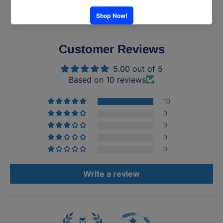
Customer Reviews
5.00 out of 5
Based on 10 reviews
10
0
0
0
0
Write a review