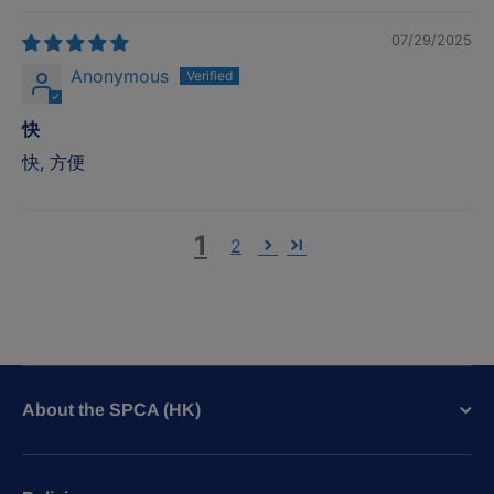
07/29/2025
Anonymous
快
快, 方便
1
2
About the SPCA (HK)