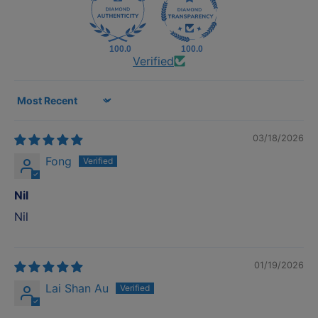
100.0
100.0
Verified
Sort by
03/18/2026
Fong
Nil
Nil
01/19/2026
Lai Shan Au