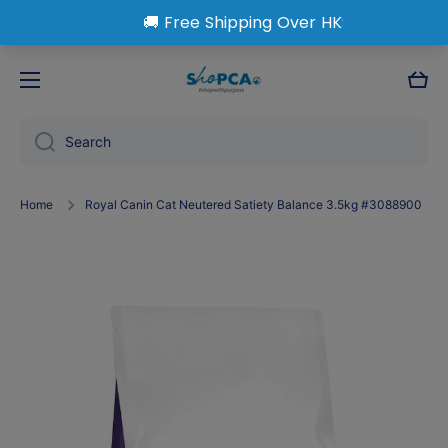
Skip to content
Cart
Search
Home
Royal Canin Cat Neutered Satiety Balance 3.5kg #3088900
Skip to product information