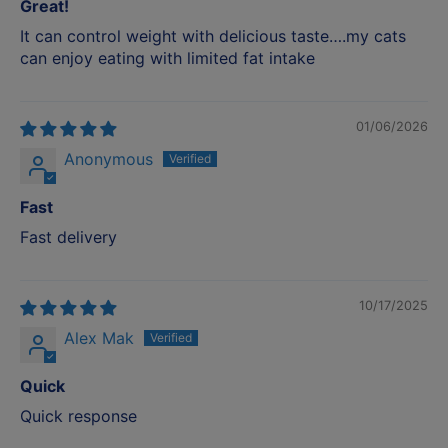
Great!
It can control weight with delicious taste….my cats
can enjoy eating with limited fat intake
01/06/2026
Anonymous
Fast
Fast delivery
10/17/2025
Alex Mak
Quick
Quick response