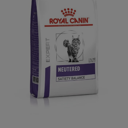
Open media 1 in modal