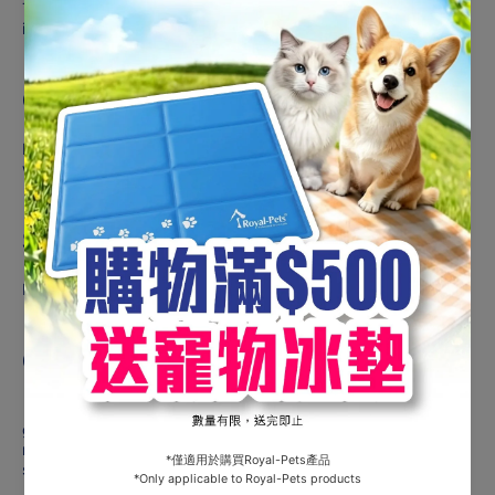
This formula has proved to reduce spontaneous energy
intake, thanks to appetite regulating fibres.
OPTIMAL BODYWEIGHT
Moderate fat and calorie levels help cats maintain ideal
weight. Adapted protein level helps support muscle mass.
S/O INDEX LOGO
NO TEXT
COMPOSITION :
Dehydrated poultry protein, maize, vegetable fibres, wheat
gluten*, wheat, maize gluten, hydrolysed animal proteins,
minerals, animal fats, chicory pulp, fish oil, psyllium husks and
seeds (0.5%), marigold extract (source of lutein).