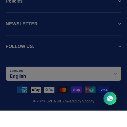
Policies
NEWSLETTER
FOLLOW US:
Language
English
Payment methods
© 2026,
SPCA HK
Powered by Shopify