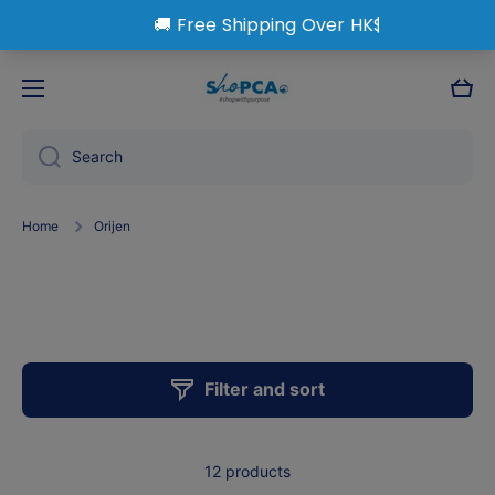
Skip to content
Cart
Search
Home
Orijen
Orijen
Filter and sort
12 products