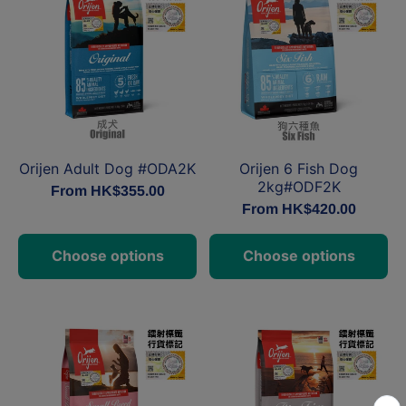
Orijen Adult Dog #ODA2K
Orijen 6 Fish Dog
2kg#ODF2K
From HK$355.00
From HK$420.00
Choose options
Choose options