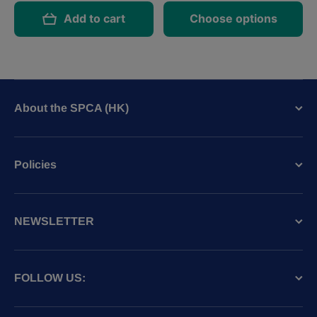
Add to cart
Choose options
About the SPCA (HK)
Policies
NEWSLETTER
FOLLOW US: