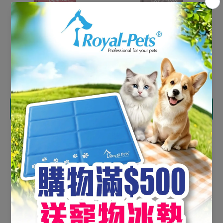
Orijen Adult Dog Small
Orijen Dog Fit & Trim
Breed 4.5kg
11.4kg
HK$720.00
HK$1,125.00
Add to cart
Add to cart