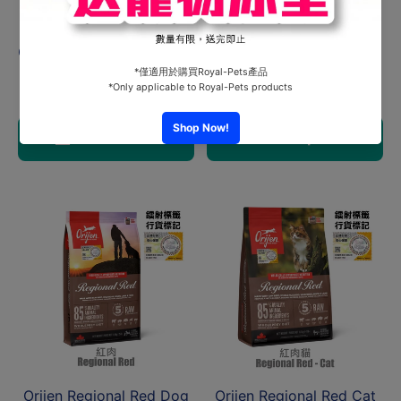
Orijen Senior Dog
Orijen Cat Fit & Trim 1.8kg
2kg#ODS2K
HK$435.00
From HK$360.00
Add to cart
Choose options
Orijen Regional Red Dog
Orijen Regional Red Cat