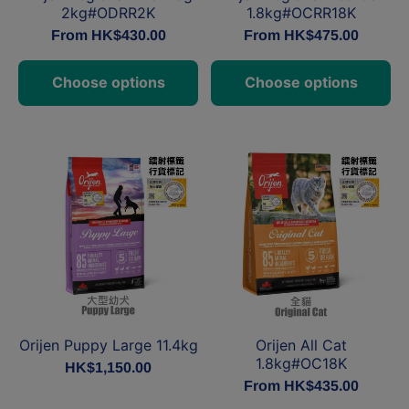
2kg#ODRR2K
1.8kg#OCRR18K
From HK$430.00
From HK$475.00
Choose options
Choose options
Orijen Puppy Large 11.4kg
Orijen All Cat
1.8kg#OC18K
HK$1,150.00
From HK$435.00