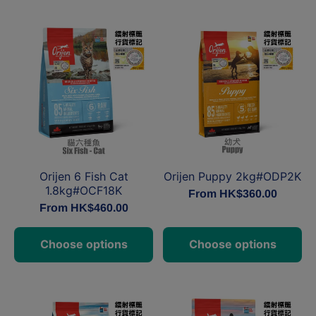
Orijen Puppy 2kg#ODP2K
Orijen 6 Fish Cat
1.8kg#OCF18K
From HK$360.00
From HK$460.00
Choose options
Choose options