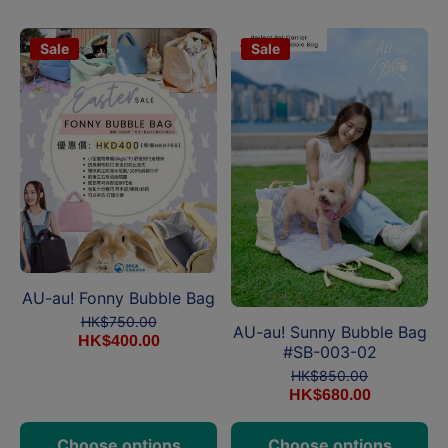
Sale
Sale
AU-au! Fonny Bubble Bag
HK$750.00
AU-au! Sunny Bubble Bag
HK$400.00
#SB-003-02
HK$850.00
HK$680.00
Choose options
Choose options