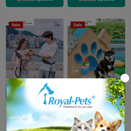
Sale
Sale
AU-au!- Leslie Multi-
AU-au! Four Leaf Heaven
Functional Dog Leash
Traval Mat (S)
HK$399.00
HK$190.00
HK$319.20
HK$152.00