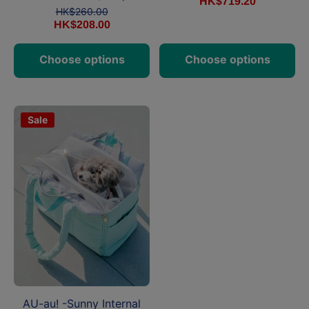
HK$719.20
HK$260.00
HK$208.00
Choose options
Choose options
Sale
AU-au! -Sunny Internal