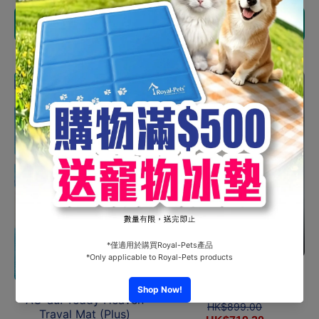
Choose options
Choose options
Sale
Sale
AU-au! - Sophie Bubble
Bag
AU-au! Teddy Heaven
HK$899.00
Traval Mat (Plus)