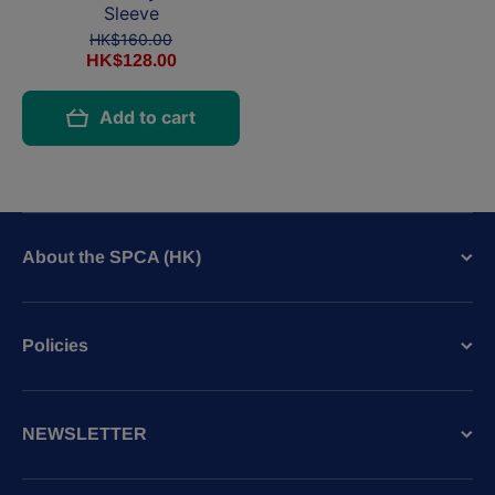
Sleeve
HK$160.00
HK$128.00
Add to cart
About the SPCA (HK)
Policies
NEWSLETTER