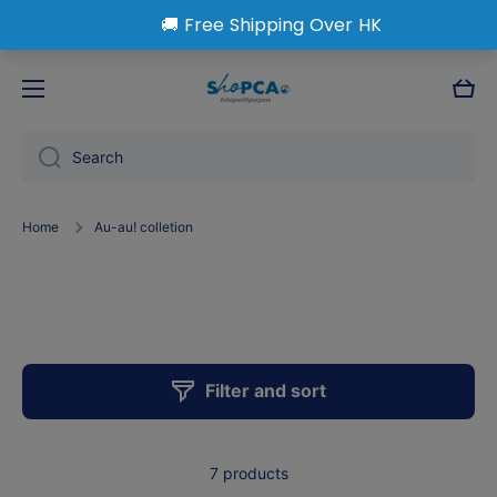
Skip to content
Cart
Search
Home
Au-au! colletion
AU-au! colletion
Filter and sort
7 products