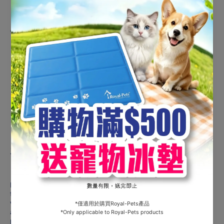
Application Instructions
Prepare
: Snap off pipette tip.
Apply
: Part hair between shoulder blades, squeeze
entire contents onto skin.
Post-Application
: Avoid bathing for 48 hours; weekly
bathing thereafter is fine.
Safety
Do not use on puppies under
8 weeks
or dogs weighing less
than
2kg
. Avoid use on sick, debilitated, or elderly dogs
without veterinary advice. Rare cases of temporary irritation
at the application site may occur; consult a vet if symptoms
persist.