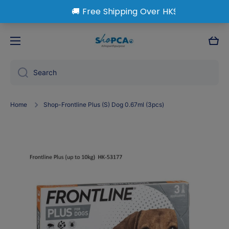
Skip to content
Cart
Search
Home
Shop-Frontline Plus (S) Dog 0.67ml (3pcs)
Skip to product information