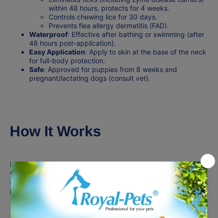
within 48 hours, protects for 4 weeks.
Controls chewing lice for 30 days.
Prevents flea allergy dermatitis (FAD).
Waterproof
: Effective after bathing or swimming (after
48 hours post-application).
Easy Application
: Apply to skin at the base of the neck
for full-body protection.
Safe
: Approved for puppies from 8 weeks and
pregnant/lactating dogs (consult vet).
How It Works
Fipronil spreads via the skin’s oils, killing parasites on contact,
while (S)-methoprene stops flea reproduction. The formula
stores in sebaceous glands, ensuring
30 days of
protection
per application.