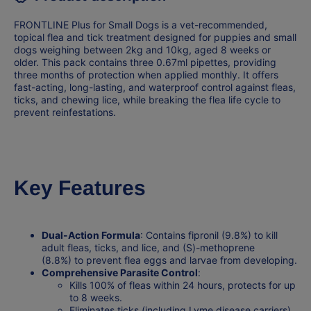
FRONTLINE Plus for Small Dogs is a
vet-recommended
,
topical flea and tick treatment designed for puppies and small
dogs weighing between 2kg and 10kg, aged 8 weeks or
older. This pack contains
three 0.67ml pipettes
, providing
three months of protection when applied monthly. It offers
fast-acting, long-lasting, and waterproof control against fleas,
ticks, and chewing lice, while breaking the flea life cycle to
prevent reinfestations.
Key Features
Dual-Action Formula
: Contains
fipronil (9.8%)
to kill
adult fleas, ticks, and lice, and
(S)-methoprene
(8.8%)
to prevent flea eggs and larvae from developing.
Comprehensive Parasite Control
:
Kills 100% of fleas within 24 hours, protects for up
to 8 weeks.
Eliminates ticks (including Lyme disease carriers)