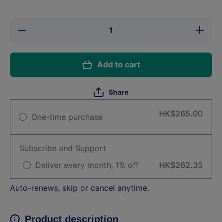
Decrease
Increase
quantity
quantity
for Shop-
for
Frontline
Shop-
Plus (S)
Frontline
Add to cart
Dog
Plus (S)
0.67ml
Dog
(3pcs)
0.67ml
(3pcs)
Share
HK$265.00
One-time purchase
Subscribe and Support
Deliver every month, 1% off
HK$262.35
Auto-renews, skip or cancel anytime.
Product description