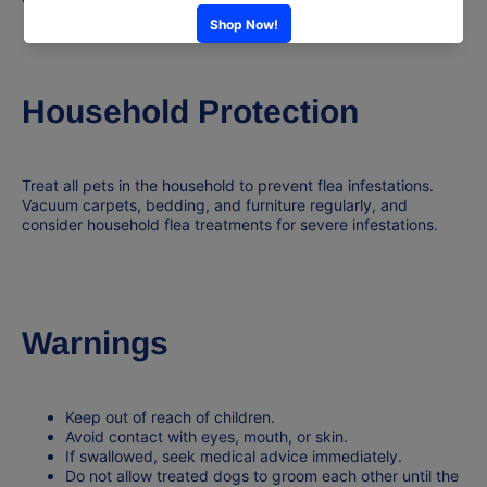
Household Protection
Treat
all pets
in the household to prevent flea infestations.
Vacuum carpets, bedding, and furniture regularly, and
consider household flea treatments for severe infestations.
Warnings
Keep out of reach of
children
.
Avoid contact with eyes, mouth, or skin.
If swallowed, seek
medical advice immediately
.
Do not allow treated dogs to groom each other until the