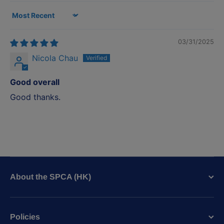
Sort by
03/31/2025
Nicola Chau
Good overall
Good thanks.
About the SPCA (HK)
Policies