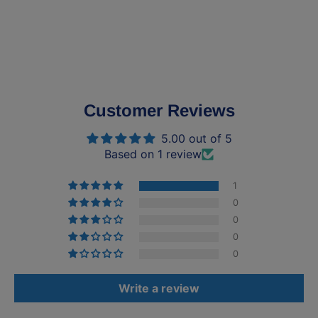
Customer Reviews
5.00 out of 5
Based on 1 review
1
0
0
0
0
Write a review