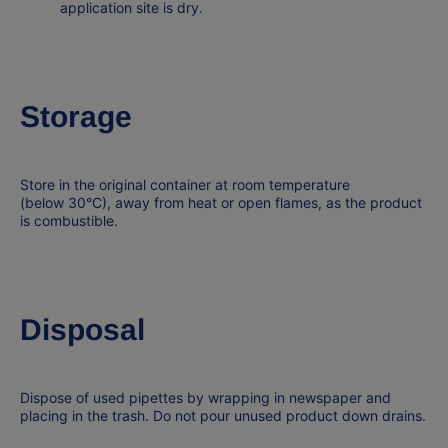
application site is dry.
Storage
Store in the original container at room temperature
(below
30°C
), away from heat or open flames, as the product
is
combustible
.
Disposal
Dispose of used pipettes by wrapping in newspaper and
placing in the trash. Do not pour unused product down drains.