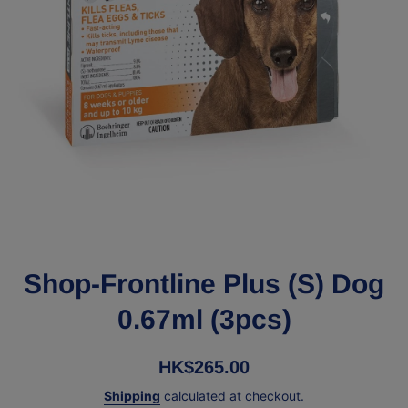
Open media 1 in modal
Shop-Frontline Plus (S) Dog
0.67ml (3pcs)
HK$265.00
Shipping
calculated at checkout.