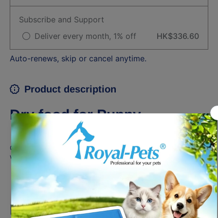
Subscribe and Support
Deliver every month, 1% off
HK$336.60
Auto-renews, skip or cancel anytime.
Product description
Dry food for Puppy
Complete feed for dogs - For medium breed puppies (adult
weight from 11 to 25 kg) - Up to 12 months old
BENEFITS