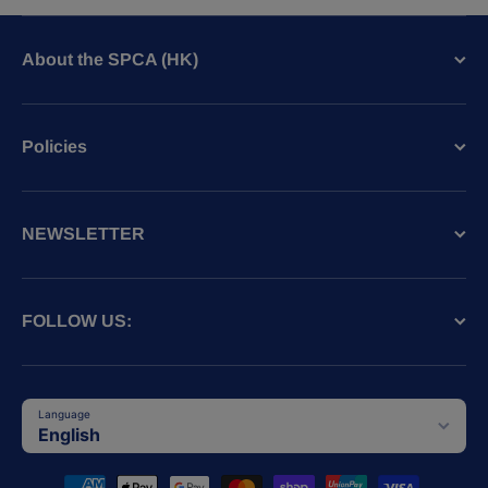
About the SPCA (HK)
Policies
NEWSLETTER
FOLLOW US:
Language
English
Payment methods