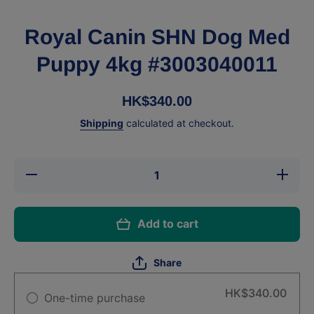
Royal Canin SHN Dog Med
Puppy 4kg #3003040011
HK$340.00
Shipping
calculated at checkout.
Decrease
Increa
quantity for
quantity 
Royal Canin
Royal Ca
SHN Dog
SHN D
Med Puppy
Med Pu
Add to cart
4kg
4kg
#3003040011
#3003040
Share
HK$340.00
One-time purchase