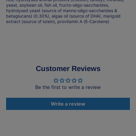
yeast, soybean oil, fish oil, fructo-oligo-saccharides,
hydrolysed yeast (source of manno-oligo-saccharides &
betaglucans) (0.30%), algae oil (source of DHA), marigold
extract (source of lutein), provitamin A (ß-Carotene)
Customer Reviews
Be the first to write a review
Write a review