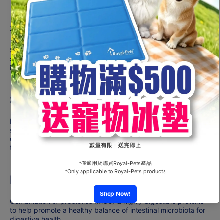
Supports strong immune system
Supports the development of the puppy’s healthy immune
system with the inclusion of a scientifically proven complex,
including vitamins E and C.
Supports brain development
Enriched with an omega-3 fatty acid (DHA) which is
scientifically proven to support the puppy’s brain
development and promote learning during early puppy
training.
Microbiome support
Combination of prebiotics (MOS) & highly digestible proteins
to help promote a healthy balance of intestinal microbiota for
digestive health.