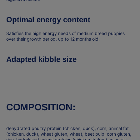
Optimal energy content
Satisfies the high energy needs of medium breed puppies
over their growth period, up to 12 months old.
Adapted kibble size
COMPOSITION:
dehydrated poultry protein (chicken, duck), corn, animal fat
(chicken, duck), wheat gluten, wheat, beet pulp, corn gluten,
rice, hydrolysed animal proteins (chicken, turkey), minerals,