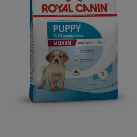
Open media 1 in modal