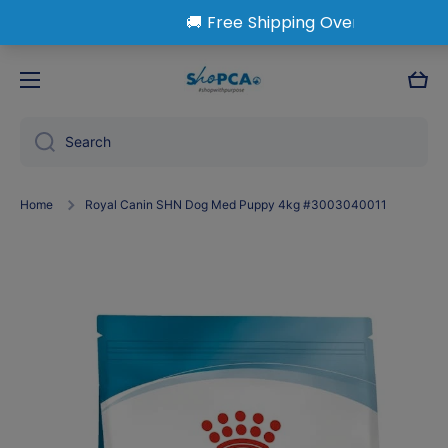
Skip to content
Cart
Search
Home
Royal Canin SHN Dog Med Puppy 4kg #3003040011
Skip to product information