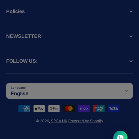
Policies
NEWSLETTER
FOLLOW US:
Language
English
Payment methods
© 2026,
SPCA HK
Powered by Shopify