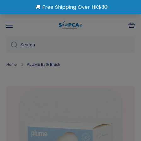
Skip to content
Cart
Search
Home
PLUME Bath Brush
Skip to product information