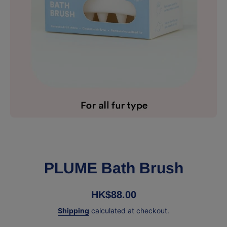
Open media 1 in modal
PLUME Bath Brush
HK$88.00
Shipping
calculated at checkout.