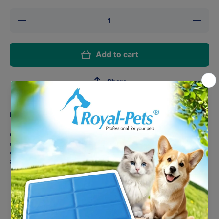
Decrease
Increase
quantity
quantity
for
for
PLUME
PLUME
Bath
Bath
Add to cart
Brush
Brush
Share
Product description
Our Bath Brush is designed for all dog hair types in mind to
deep cleanse their skin & coat! It gently removes dirt & debris,
cleanses the skin & coat and removes loose/dead fur, leaving
a shiny healthy coat after each bath!
Massages/stimulates your dog’s skin & coat
Removes dirt & debris and loose/dead fur
Cleanses skin & coat
Palm sized brush for extra comfort & control