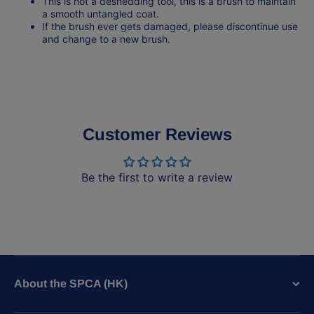
This is not a deshedding tool, this is a brush to maintain
a smooth untangled coat.
If the brush ever gets damaged, please discontinue use
and change to a new brush.
Customer Reviews
Be the first to write a review
About the SPCA (HK)