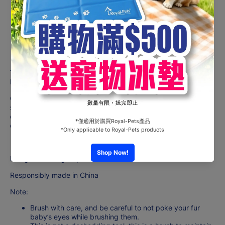
How to use
To be used wet. Massage
& stimulate your dog’s coat with our
Bath Brush to promote a healthy skin & coat.
Gently brush along the hair growth direction to spread the
shampoo evenly throughout the body & coat, while brushing
out dead hair, dirt & debris, leaving a shiny healthy coat after
each bath.
Designed in Belgium,
Responsibly made in China
Note:
Brush with care, and be careful to not poke your fur
baby’s eyes while brushing them.