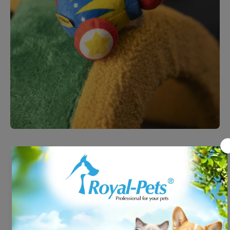
Open media 1 in modal
Petsville - Cannon Barrel
#P2320301A