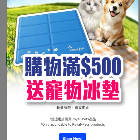
HK$35.00
Shipping
calculated at checkout.
Decrease
Increas
quantity for
quantity 
Petsville -
Petsville
Cannon
Canno
Barrel
Barrel
Add to cart
#P2320301A
#P23203
Share
Customer Reviews
Be the first to write a review