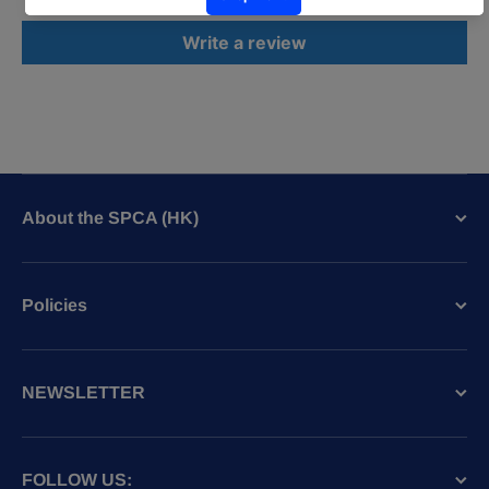
Write a review
About the SPCA (HK)
Policies
NEWSLETTER
FOLLOW US: