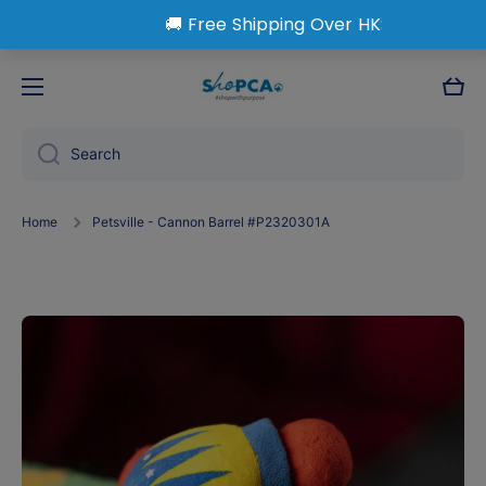
Skip to content
Cart
Search
Home
Petsville - Cannon Barrel #P2320301A
Skip to product information