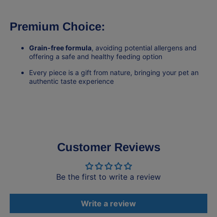
Premium Choice:
Grain-free formula
, avoiding potential allergens and
offering a safe and healthy feeding option
Every piece is a gift from nature, bringing your pet an
authentic taste experience
Customer Reviews
Be the first to write a review
Write a review