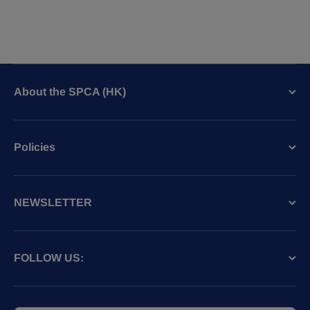
About the SPCA (HK)
Policies
NEWSLETTER
FOLLOW US: