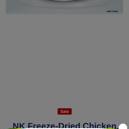
Open media 1 in modal
Sale
NK Freeze-Dried Chicken