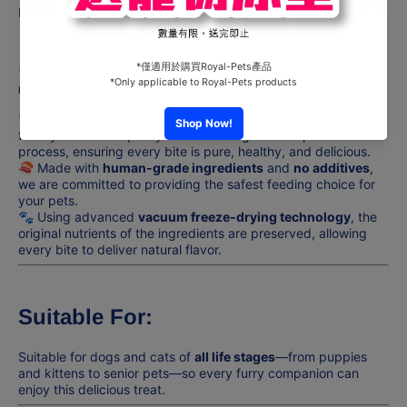
Natural goodness, premium health for your beloved pets! 🐾
🐔
Natural Kitchen – Freeze-Dried Chicken Breast
🐔
🌿
Purely natural goodness, pampering your pet every
moment!
🌿
🌿
NATURAL KITCHEN
is produced in our own manufacturing
facility with strict quality control throughout the production
process, ensuring every bite is pure, healthy, and delicious.
🍣 Made with
human-grade ingredients
and
no additives
,
we are committed to providing the safest feeding choice for
your pets.
🐾 Using advanced
vacuum freeze-drying technology
, the
original nutrients of the ingredients are preserved, allowing
every bite to deliver natural flavor.
Suitable For:
Suitable for dogs and cats of
all life stages
—from puppies
and kittens to senior pets—so every furry companion can
enjoy this delicious treat.