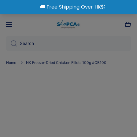
Skip to content
Cart
Search
Home
NK Freeze-Dried Chicken Fillets 100g #CB100
Skip to product information