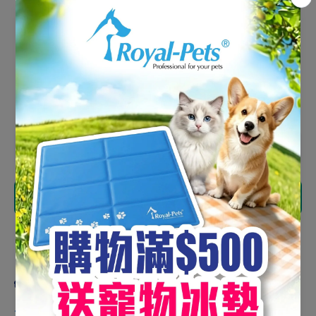
Fillets 100g #CB100
HK$90.00
HK$76.50
Shipping
calculated at checkout.
Decrease
Increase
quantity
quantity
for NK
for NK
Freeze-
Freeze-
Dried
Dried
Add to cart
Chicken
Chicken
Fillets
Fillets
100g
100g
#CB100
#CB100
Share
Product description
🐾
Presented with Vacuum Freeze-Drying Technology!