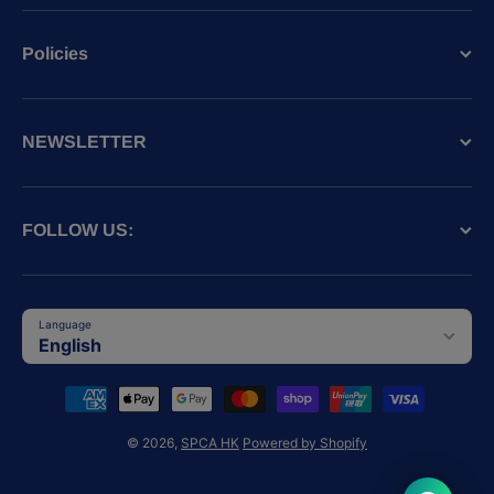
Policies
NEWSLETTER
FOLLOW US:
Language
English
Payment methods
© 2026,
SPCA HK
Powered by Shopify