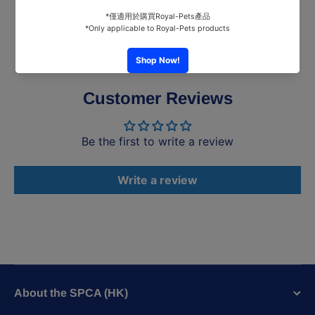
Customer Reviews
Be the first to write a review
Write a review
About the SPCA (HK)