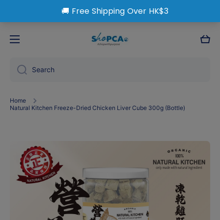
Skip to content
Cart
Search
Home
Natural Kitchen Freeze-Dried Chicken Liver Cube 300g (Bottle)
Skip to product information