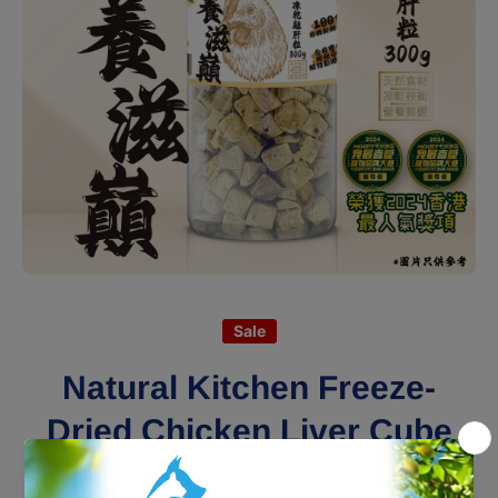
Open media 1 in modal
Sale
Natural Kitchen Freeze-
Dried Chicken Liver Cube
300g (Bottle)