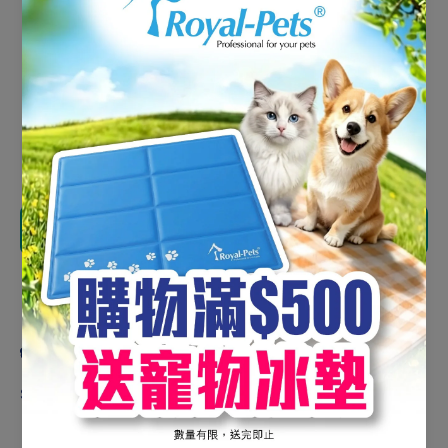
HK$200.00
HK$170.00
Shipping
calculated at checkout.
Decrease
Increase
quantity
quantity
for
for
Natural
Natural
Kitchen
Kitchen
Add to cart
Freeze-
Freeze-
Dried
Dried
Chicken
Chicken
Liver
Liver
Share
Cube
Cube
300g
300g
(Bottle)
(Bottle)
Product description
Suitable For Adult Cats & Dogs