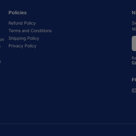
Policies
N
Refund Policy
Si
sp
Terms and Conditions
Shipping Policy
 on
,
Privacy Policy
By
s
Co
F
y