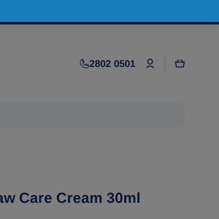
Log
2802 0501
Cart
in
Paw Care Cream 30ml