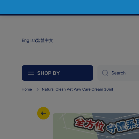
Skip to content
English
繁體中文
Search
SHOP BY
Home
Natural Clean Pet Paw Care Cream 30ml
Skip to product information