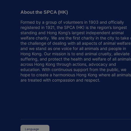
About the SPCA (HK)
Formed by a group of volunteers in 1903 and officially
registered in 1921, the SPCA (HK) is the region’s longest
standing and Hong Kong’s largest independent animal
welfare charity. We are the first charity in the city to take
the challenge of dealing with all aspects of animal welfare
and we stand as one voice for all animals and people in
Hong Kong. Our mission is to end animal cruelty, alleviate
suffering, and protect the health and welfare of all animal
across Hong Kong through actions, advocacy and
education. With continuous support from the public, we
hope to create a harmonious Hong Kong where all animals
are treated with compassion and respect.
Language