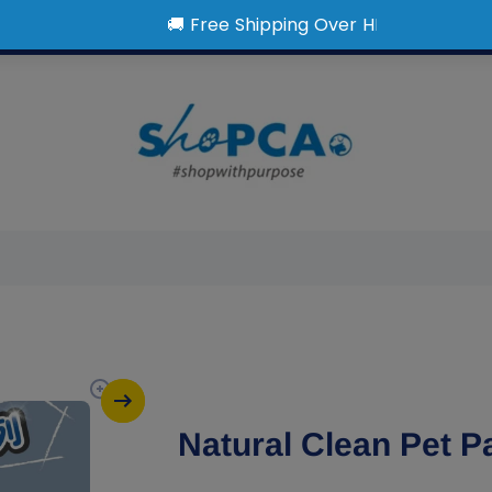
Natural Clean Pet 