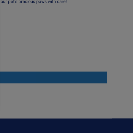
your pet’s precious paws with care!