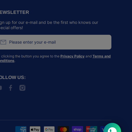
EWSLETTER
gn up for our e-mail and be the first who knows our
ecial offers!
Please enter your e-mail
 clicking the button you agree to the
Privacy Policy
and
Terms and
nditions
.
OLLOW US:
outubecom/@SPCAHK
facebookcom/spcahk/
instagramcom/spcahk/
Payment