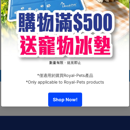
💧 One bottle, multiple benefits — protect 
Customer Reviews
Be the first to write a review
Write a review