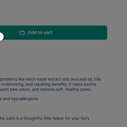
Add to cart
redients like witch hazel extract and avocado oil, this
 moisturizing, and repairing benefits. It helps soothe
sant paw odors, and restores soft, healthy paws.
e and hypoallergenic
is balm is a thoughtful little helper for your furry