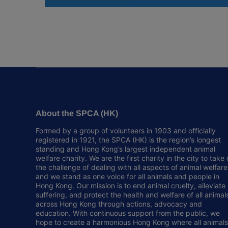
About the SPCA (HK)
Formed by a group of volunteers in 1903 and officially
registered in 1921, the SPCA (HK) is the region’s longest
standing and Hong Kong’s largest independent animal
welfare charity. We are the first charity in the city to take
the challenge of dealing with all aspects of animal welfare
and we stand as one voice for all animals and people in
Hong Kong. Our mission is to end animal cruelty, alleviate
suffering, and protect the health and welfare of all animal
across Hong Kong through actions, advocacy and
education. With continuous support from the public, we
hope to create a harmonious Hong Kong where all animals