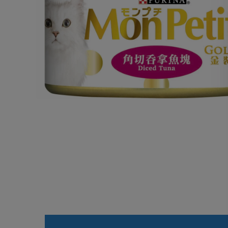
Open media 1 in modal