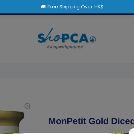
MonPetit Gold Dice