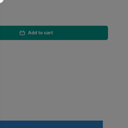
Add to cart