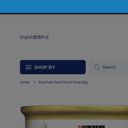
Skip to content
English
繁體中文
Search
SHOP BY
Home
MonPetit Gold Diced Tuna 85g
Skip to product information