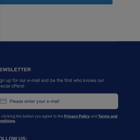
EWSLETTER
gn up for our e-mail and be the first who knows our
ecial offers!
Please enter your e-mail
 clicking the button you agree to the
Privacy Policy
and
Terms and
nditions
.
OLLOW US: