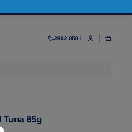
Log
2802 0501
Cart
in
d Tuna 85g