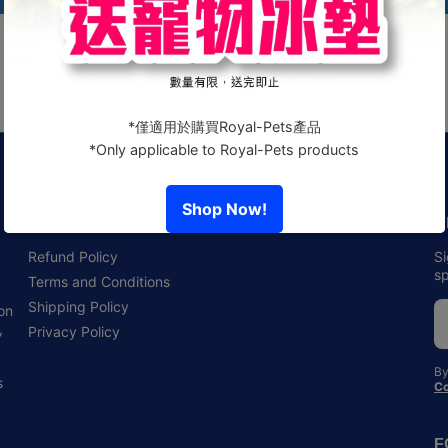
Policies
N
Refund Policy
Si
sp
Terms and Conditions
Shipping Policy
 on
,
Privacy Policy
By
s
Co
F