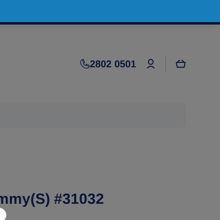
Log
2802 0501
Cart
in
mmy(S) #31032