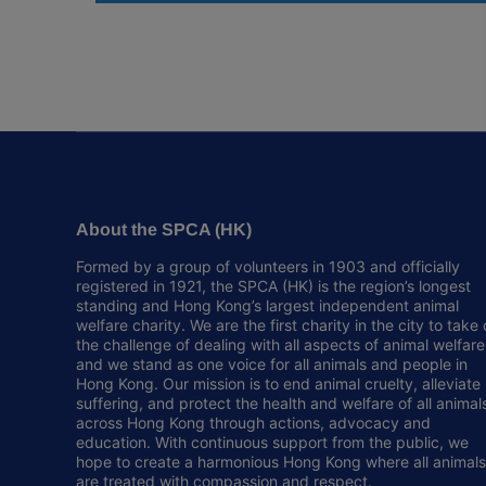
About the SPCA (HK)
Formed by a group of volunteers in 1903 and officially
registered in 1921, the SPCA (HK) is the region’s longest
standing and Hong Kong’s largest independent animal
welfare charity. We are the first charity in the city to take
the challenge of dealing with all aspects of animal welfare
and we stand as one voice for all animals and people in
Hong Kong. Our mission is to end animal cruelty, alleviate
suffering, and protect the health and welfare of all animal
across Hong Kong through actions, advocacy and
education. With continuous support from the public, we
hope to create a harmonious Hong Kong where all animals
are treated with compassion and respect.