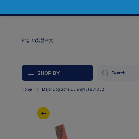
Skip to content
English
繁體中文
Search
SHOP BY
Home
Major Dog Bone Dummy(S) #31032
Skip to product information