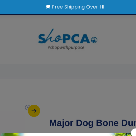
Major Dog Bone Du