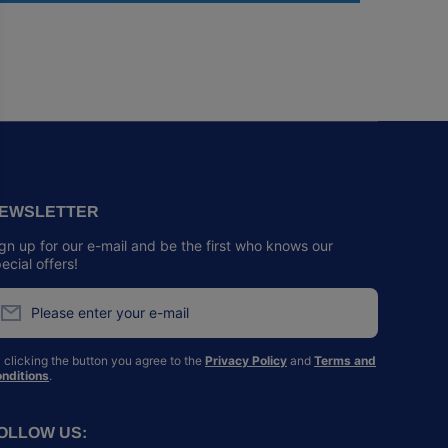
EWSLETTER
gn up for our e-mail and be the first who knows our
ecial offers!
Please enter your e-mail
 clicking the button you agree to the
Privacy Policy
and
Terms and
nditions
.
OLLOW US: