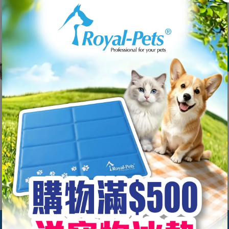
HK$69.00
Shipping
calculated at checkout.
Decrease
Increase
quantity
quantity
for Major
for Major
Dog Bone
Dog Bone
Share
Dummy(S)
Dummy(S)
#31032
#31032
Customer Reviews
Be the first to write a review
Write a review