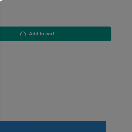
Add to cart