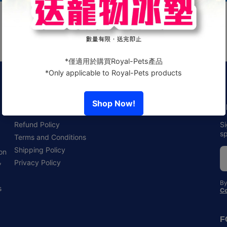
Policies
N
Refund Policy
Si
sp
Terms and Conditions
Shipping Policy
 on
,
Privacy Policy
By
s
Co
F