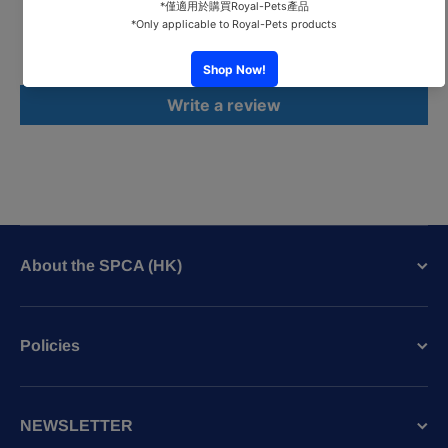
Be the first to write a review
Write a review
About the SPCA (HK)
Policies
NEWSLETTER