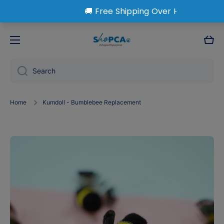
Skip to content
Cart
Search
Home
Kumdoll - Bumblebee Replacement
Skip to product information