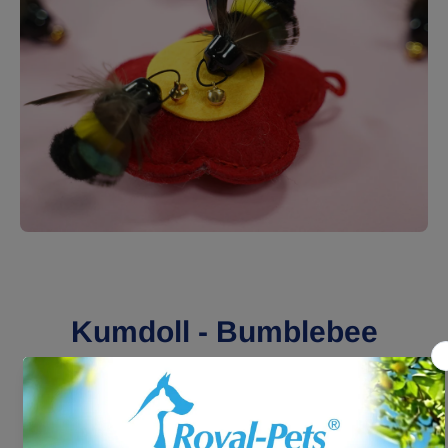
Open media 1 in modal
Kumdoll - Bumblebee
Replacement
HK$49.00