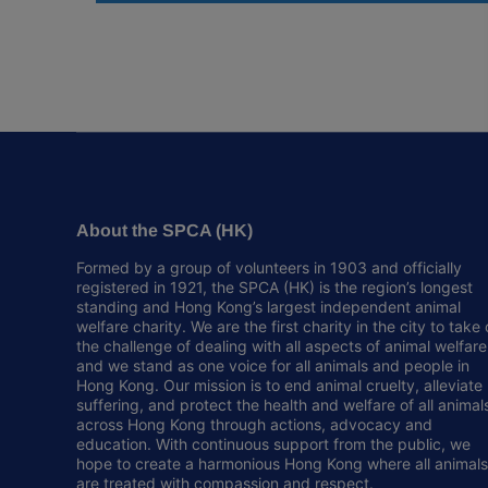
About the SPCA (HK)
Formed by a group of volunteers in 1903 and officially
registered in 1921, the SPCA (HK) is the region’s longest
standing and Hong Kong’s largest independent animal
welfare charity. We are the first charity in the city to take
the challenge of dealing with all aspects of animal welfare
and we stand as one voice for all animals and people in
Hong Kong. Our mission is to end animal cruelty, alleviate
suffering, and protect the health and welfare of all animal
across Hong Kong through actions, advocacy and
education. With continuous support from the public, we
hope to create a harmonious Hong Kong where all animals
are treated with compassion and respect.