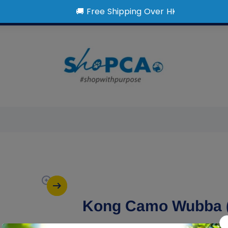
Kong Camo Wubba 