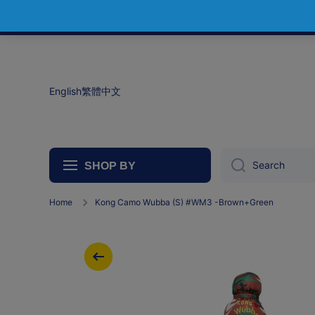
Skip to content
English
繁體中文
Search
SHOP BY
Home
Kong Camo Wubba (S) #WM3 -Brown+Green
Skip to product information