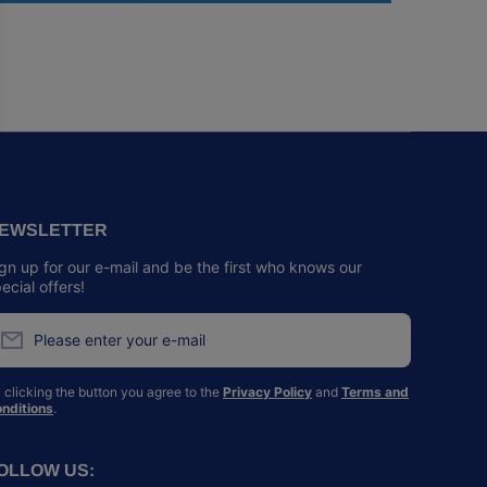
EWSLETTER
gn up for our e-mail and be the first who knows our
ecial offers!
Please enter your e-mail
 clicking the button you agree to the
Privacy Policy
and
Terms and
nditions
.
OLLOW US: