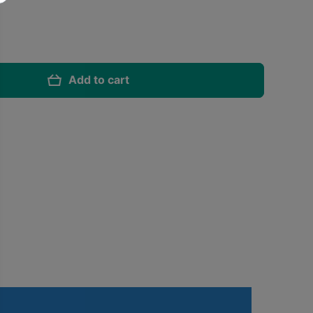
Add to cart