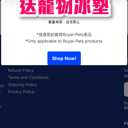
Policies
N
Refund Policy
Si
sp
Terms and Conditions
Shipping Policy
 on
,
Privacy Policy
By
s
Co
F