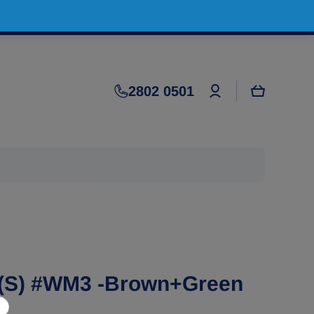
Log
2802 0501
Cart
in
(S) #WM3 -Brown+Green