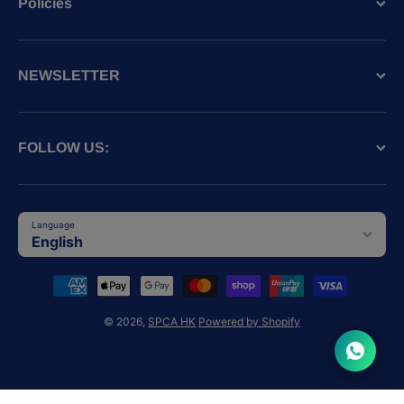
Policies
NEWSLETTER
FOLLOW US:
Language
English
Payment methods
© 2026,
SPCA HK
Powered by Shopify