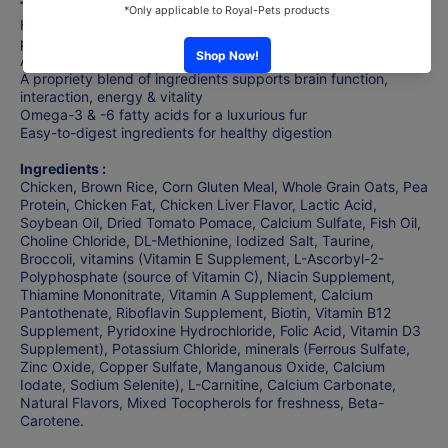
The Benefits :
Hill's® Science Diet® Youthful Vitality cat food provides
precisely balanced nutrition to fight effects of aging in your
Adult 7+ cat.
A propriety blend of ingredients supports brain function,
interaction, energy & vitality
Omega-3 & -6 fatty acids for a luxurious fur
Easy-to-digest ingredients for healthy digestion
Ingredients :
Chicken, Brown Rice, Corn Gluten Meal, Whole Grain Oats, Pea
Protein, Chicken Fat, Chicken Liver Flavor, Lactic Acid,
Soybean Oil, Dried Tomato Pomace, Calcium Sulfate, Fish Oil,
Choline Chloride, DL-Methionine, Iodized Salt, Taurine,
Broccoli, vitamins (Vitamin E Supplement, L-Ascorbyl-2-
Polyphosphate (source of Vitamin C), Niacin Supplement,
Thiamine Mononitrate, Vitamin A Supplement, Calcium
Pantothenate, Riboflavin Supplement, Biotin, Vitamin B12
Supplement, Pyridoxine Hydrochloride, Folic Acid, Vitamin D3
Supplement), Potassium Chloride, minerals (Ferrous Sulfate,
Zinc Oxide, Copper Sulfate, Manganous Oxide, Calcium
Iodate, Sodium Selenite), L-Carnitine, Calcium Carbonate,
Natural Flavors, Mixed Tocopherols for freshness, Beta-
Carotene.