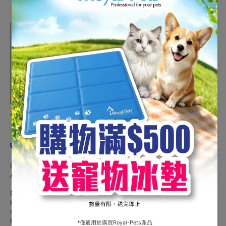
#10777
#10777
Share
HK$219.00
One-time purchase
Subscribe and Support
Deliver every month, 1% off
HK$216.81
Auto-renews, skip or cancel anytime.
Product description
Recommended for:
Adult cats 7+ years of age
Not recommended for:
Kittens and pregnant or nursing cats. During pregnancy or
nursing, cats should be switched to Hill’s® Science Diet®
Kitten or Hill's® Science Diet® Kitten Indoor dry cat food.