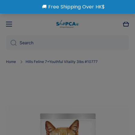
Skip to content
Cart
Search
Home
Hills Feline 7+Youthful Vitality 3lbs #10777
Skip to product information