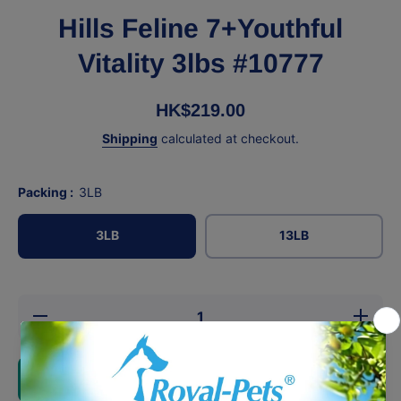
Hills Feline 7+Youthful
Vitality 3lbs #10777
HK$219.00
Shipping
calculated at checkout.
Packing :
3LB
3LB
13LB
Decrease
Increase
quantity
quantity
for Hills
for Hills
Feline
Feline
7+Youthful
7+Youthfu
Add to cart
Vitality
Vitality
3lbs
3lbs