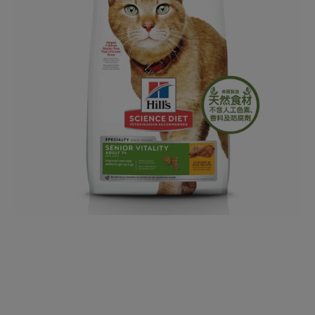
Open media 1 in modal