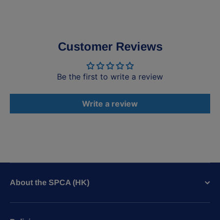
Customer Reviews
Be the first to write a review
Write a review
About the SPCA (HK)