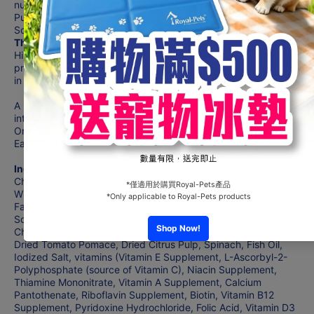
nursing, dogs should be switched to Hill’s® Science Diet®
Puppy, Hill’s® Science Diet® Puppy Small Bites or Hill’s®
Science Diet® Puppy Small Paws™ dry dog food.
The Benefits :
Hill's® Science Diet® Youthful Vitality Small & Mini dog food
provides precisely balanced nutrition to fight effects of aging
in your Adult 7+ dog.
A proprietary blend of ingredients supports brain function,
interaction, energy & vitality
Omega-3 & -6 fatty acids for a luxurious coat
Easy-to-digest ingredients for healthy digestion
Ingredients :
Chicken, Brewers Rice, Yellow Peas, Cracked Pearled Barley,
Whole Grain Oats, Whole Grain Corn, Egg Product, Chicken
Fat, Corn Gluten Meal, Chicken Liver Flavor, Pork Liver Flavor,
Soybean Oil, Flaxseed, Lactic Acid, L-Lysine, Potassium
Chloride, Calcium Carbonate, Dicalcium Phosphate, Carrots,
Dried Tomato Pomace, Dried Citrus Pulp, Spinach, Fish Oil,
Iodized Salt, vitamins (Vitamin E Supplement, L-Ascorbyl-2-
Polyphosphate (source of Vitamin C), Niacin Supplement,
Thiamine Mononitrate, Vitamin A Supplement, Calcium
Pantothenate, Riboflavin Supplement, Biotin, Vitamin B12
Supplement, Pyridoxine Hydrochloride, Folic Acid, Vitamin D3