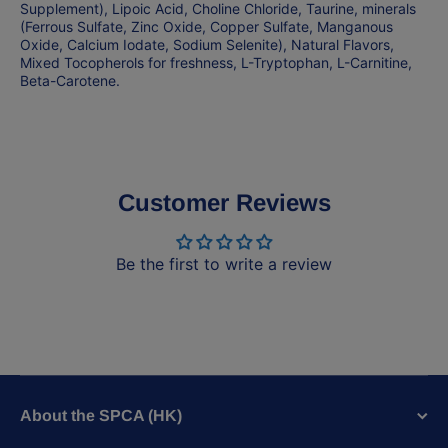
Supplement), Lipoic Acid, Choline Chloride, Taurine, minerals
(Ferrous Sulfate, Zinc Oxide, Copper Sulfate, Manganous
Oxide, Calcium Iodate, Sodium Selenite), Natural Flavors,
Mixed Tocopherols for freshness, L-Tryptophan, L-Carnitine,
Beta-Carotene.
Customer Reviews
Be the first to write a review
About the SPCA (HK)