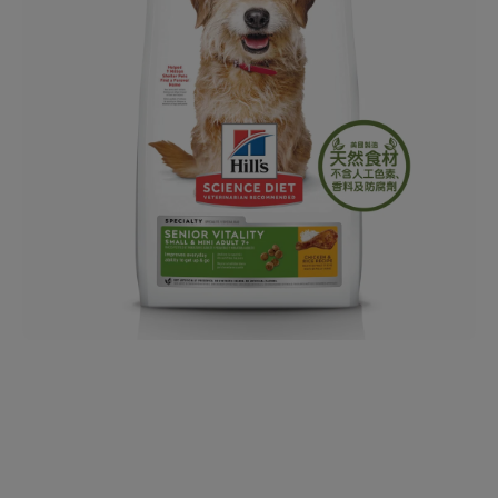
Open media 1 in modal