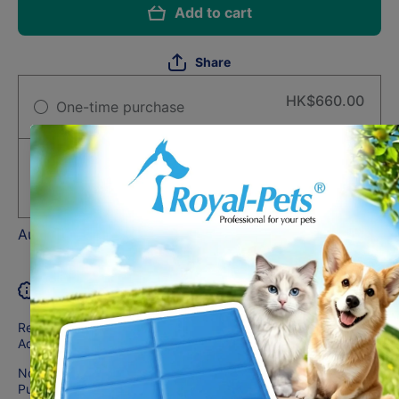
Add to cart
Share
HK$660.00
One-time purchase
Subscribe and Support
Deliver every month, 1% off
HK$653.40
Auto-renews, skip or cancel anytime.
Product description
Recommended for:
Adult dogs 7+ years of age
Not recommended for:
Puppies and pregnant or nursing dogs. During pregnancy or