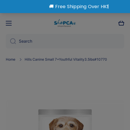
Skip to content
Cart
Search
Home
Hills Canine Small 7+Youthful Vitality3.5lbs#10770
Skip to product information