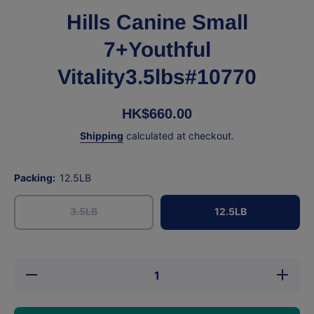
Hills Canine Small
7+Youthful
Vitality3.5lbs#10770
HK$660.00
Shipping
calculated at checkout.
Packing:
12.5LB
3.5LB
12.5LB
Decrease quantity
Increase
for Hills Canine
for Hil
Small 7+Youthful
Small 7
Vitality3.5lbs#10770
Vitality3