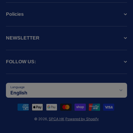
Policies
NEWSLETTER
FOLLOW US:
Language
English
Payment methods
© 2026,
SPCA HK
Powered by Shopify