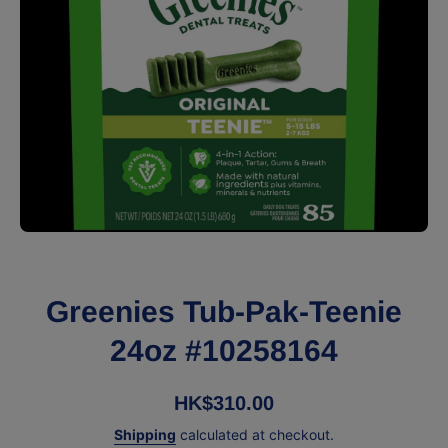
Open media 1 in modal
Greenies Tub-Pak-Teenie
24oz #10258164
HK$310.00
Shipping
calculated at checkout.