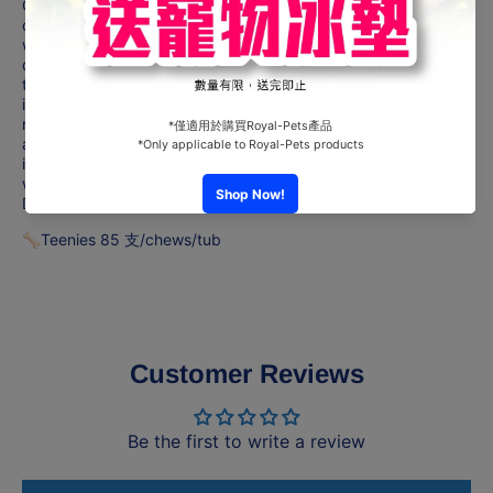
One GREENIES™ Original Dental Treat a day is all it takes for
clean teeth, fresh breath and a happy dog. Your dog can't
wait to sink their teeth into these delicious, original-flavor
dental dog chews because they feature a delightfully chewy
texture that fights plaque and tartar. Irresistibly tasty and
incredibly powerful, GREENIES™ Treats for Dogs are
recommended by veterinarians for at-home oral care. Best of
all, these natural dog treats are made with highly soluble
ingredients that are easy to digest. Give your dog the mouth-
wowing treat that helps promote oral health with GREENIES™
Dog Treats.
🦴Teenies 85 支/chews/tub
Customer Reviews
Be the first to write a review