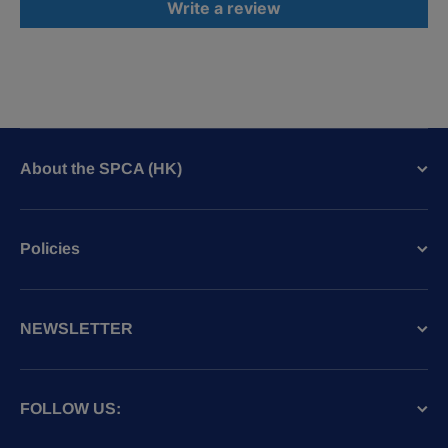
Write a review
About the SPCA (HK)
Policies
NEWSLETTER
FOLLOW US: