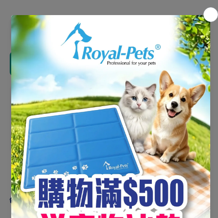
Decrease
Increas
quantity
quantity
for
for
Greenies
Greenie
Tub-Pak-
Tub-Pak
Add to cart
Teenie
Teenie
24oz
24oz
#10258164
#1025816
Pickup available at
HKC (Mon - Sun 0900-1300
&1400-1730)
Usually ready in 5+ days
View store information
Share
Product description