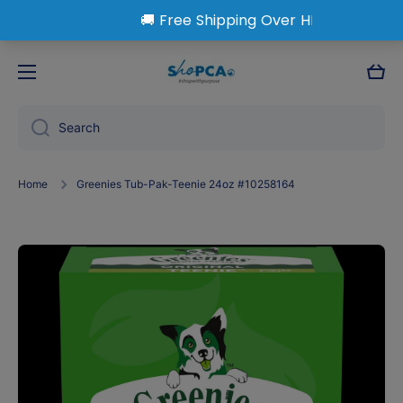
Skip to content
Cart
Search
Home
Greenies Tub-Pak-Teenie 24oz #10258164
Skip to product information