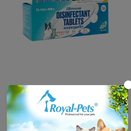
Open media 1 in modal
Dr.Klen Disinfectant Tablets
Refill Pack 30 Tabs
HK$118.00