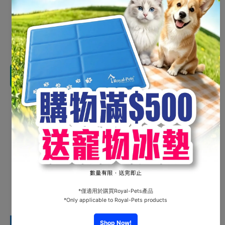
Shipping
calculated at checkout.
Decrease
Increas
quantity for
quantity 
Dr.Klen
Dr.Klen
Disinfectant
Disinfect
Tablets
Tablets
Add to cart
Refill Pack
Refill Pa
30 Tabs
30 Tab
Share
Customer Reviews
Be the first to write a review