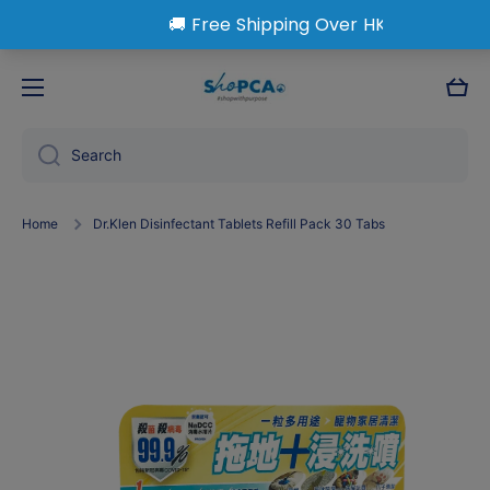
Skip to content
Cart
Search
Home
Dr.Klen Disinfectant Tablets Refill Pack 30 Tabs
Skip to product information