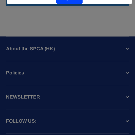
Write a review
About the SPCA (HK)
Policies
NEWSLETTER
FOLLOW US: