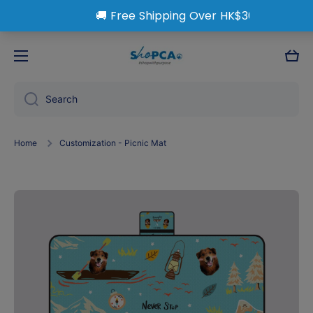
Skip to content
Cart
Search
Home
Customization - Picnic Mat
Skip to product information