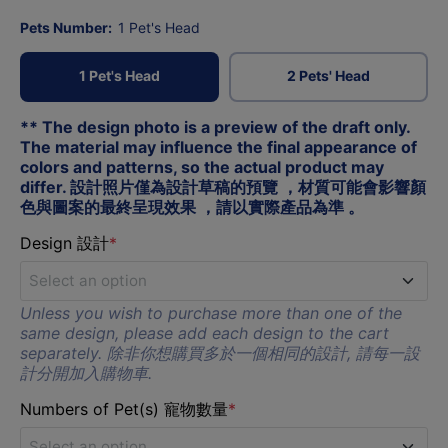
Pets Number:
1 Pet's Head
1 Pet's Head
2 Pets' Head
** The design photo is a preview of the draft only. 
The material may influence the final appearance of 
colors and patterns, so the actual product may 
differ. 設計照片僅為設計草稿的預覽 ，材質可能會影響顏
色與圖案的最終呈現效果 ，請以實際產品為準 。
Design 設計
*
Select an option
Unless you wish to purchase more than one of the
A
same design, please add each design to the cart
separately. 除非你想購買多於一個相同的設計, 請每一設
計分開加入購物車.
B
Numbers of Pet(s) 寵物數量
*
C
Select an option