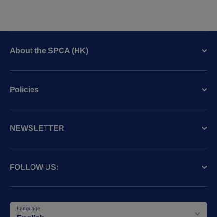
About the SPCA (HK)
Policies
NEWSLETTER
FOLLOW US:
Language