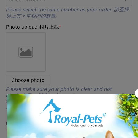
D
Please select the same number as your order. 請選擇
1
與上方下單相同的數量.
E
Photo upload 相片上載
*
2
F
G
H
Choose photo
I
Please make sure your photo is clear and not
blocked. The SPCA will not do extra amendment for
the photo. 請確保你的照片清晰及沒有被遮蔽, SPCA 將
不會對相片作出額外的調整.
Name 1 名字 1
*
Select an option