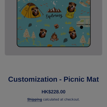
Open media 1 in modal
Customization - Picnic Mat
HK$228.00
Shipping
calculated at checkout.