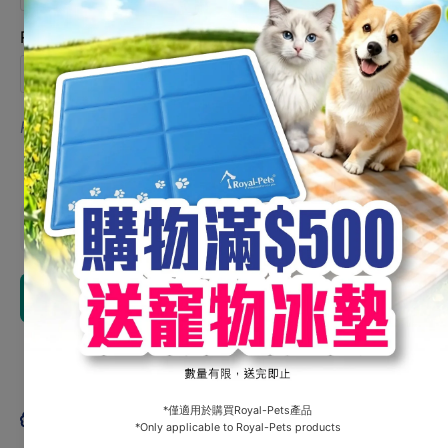
Not required / 不需要
Remarks 備註
0/100
English Name / 英文名字
Limit 100 characters
Request might not be fullfilled. 或不能滿足有關要求.
Chinese Name / 中文名字
Decrease
Increa
quantity for
quantity
Customization
Customiz
- Picnic Mat
- Picnic
Add to cart
Share
Product description