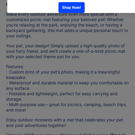
Customization - Picnic Mat
Make every outdoor adventure even more special with a
customized picnic mat featuring your beloved pet! Whether
you're relaxing at the park, enjoying the beach, or having a
backyard gathering, this mat adds a unique personal touch to
your outings.
Your pet, your design! Simply upload a high-quality photo of
your furry friend, and we’ll create a one-of-a-kind picnic mat
with your selected theme just for you.
Features:
- Custom print of your pet’s photo, making it a meaningful
keepsake.
- Waterproof and durable material to keep you comfortable on
any surface.
- Foldable and lightweight, perfect for easy carrying and
storage.
- Multi-purpose use – great for picnics, camping, beach trips,
and more!
Enjoy outdoor moments with a mat that celebrates your pet
and your adventures together!