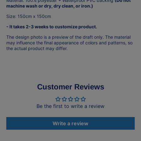
Material: 100% polyester +
Waterproof PVC backing
(Do not
machine wash or dry, dry clean, or iron.)
Size: 150cm x 150cm
- It takes 2-3 weeks to customize product.
The design photo is a preview of the draft only. The material
may influence the final appearance of colors and patterns, so
the actual product may differ.
Customer Reviews
Be the first to write a review
Write a review