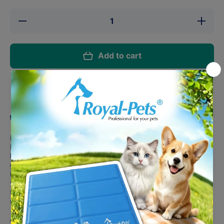
Decrease
Increase
quantity
quantity
for Busy
for Busy
Buddy®
Buddy®
Barnacle
Barnacle
Add to cart
(L)
(L)
Share
Product description
Level up snack time, one bit of peanut butter at a time. The
Busy Buddy® Barnacle™ is a challenging toy with 3 treat-
holding compartments designed to keep your dog busy for a
good time and a long time.
Fill the 3 compartments with kibble, nut butter or treats, and
you can also smear your dog’s favorite snack in the bone-
shaped grooves for even more tasty goodness. It’s a
stuffable, smearable masterpiece.
And here’s a pro tip from one dog parent to another: try filling