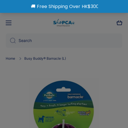
Skip to content
Cart
Search
Home
Busy Buddy® Barnacle (L)
Skip to product information