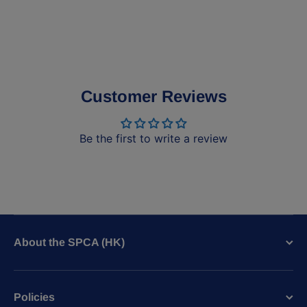
Customer Reviews
Be the first to write a review
About the SPCA (HK)
Policies