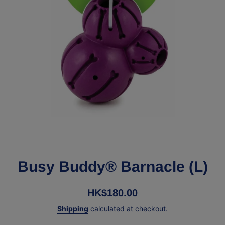
Open media 1 in modal
Busy Buddy® Barnacle (L)
HK$180.00
Shipping
calculated at checkout.