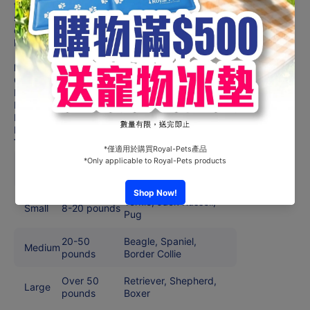
the Barnacle™ with peanut butter and then freezing it for a
super long-lasting snack time. You’re welcome. Your pet
deserves the best. Trust PetSafe® to help keep your pet
healthy, safe and happy.
Features
Challenging dog toy that holds peanut butter and treats
Helps relieve boredom and prevent anxiety
Built to handle heavy chewing
Heavy duty rubber material
Dishwasher safe, top rack only
Toy Sizing Chart
Toy
Pet Size
Sample Breeds
Size
Yorkie, Jack Russell,
Small
8-20 pounds
Pug
20-50
Beagle, Spaniel,
Medium
pounds
Border Collie
Over 50
Retriever, Shepherd,
Large
pounds
Boxer