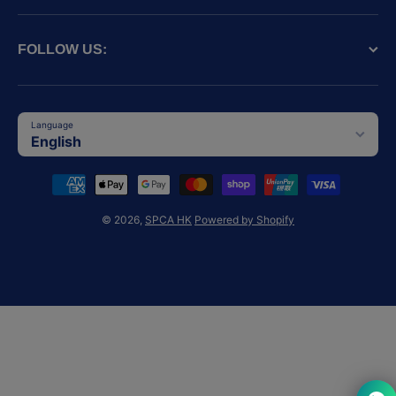
FOLLOW US:
Language
English
Payment methods
© 2026,
SPCA HK
Powered by Shopify