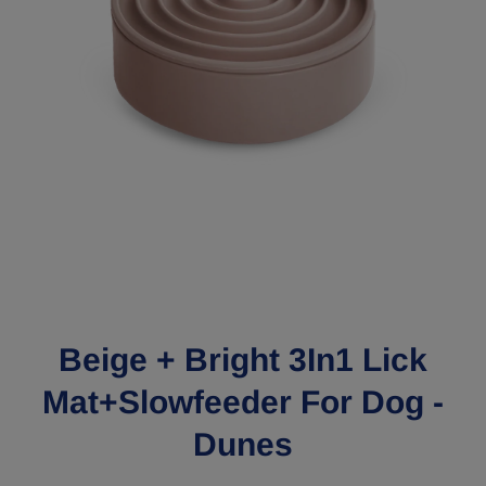
Open media 1 in modal
Beige + Bright 3In1 Lick
Mat+Slowfeeder For Dog -
Dunes