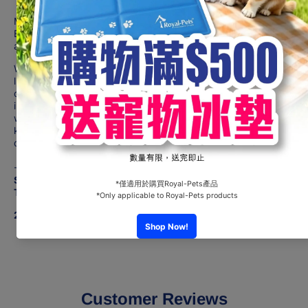
Meet our brand new lick mat + slowfeeder enrichment 3-in-1
BENTO featuring easy cleaning rounded corners designed by
a team of fellow dog moms!
With this BENTO, we have combined the classic patterns of
lick mats in two difficults on top of a slowfeeder design. You
can use the two items 3 different ways (see instruction
image). This bento box features a lifted design so your pup
will not need to bend down much and also weight materials to
keep it non-slip. There are no straight angle corners in the
design and so it is extremely easy to wash!
-40
～
+230℃ safe
Store away from sun
This is not a chew toy
2 colors Dunes & Fern
Customer Reviews