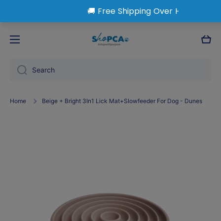
Skip to content
Cart
Search
Home
Beige + Bright 3In1 Lick Mat+Slowfeeder For Dog - Dunes
Skip to product information