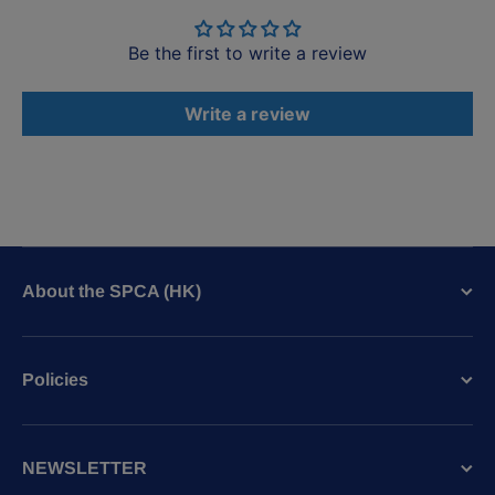
Be the first to write a review
Write a review
About the SPCA (HK)
Policies
NEWSLETTER