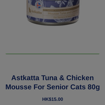
Open media 1 in modal
Astkatta Tuna & Chicken
Mousse For Senior Cats 80g
HK$15.00