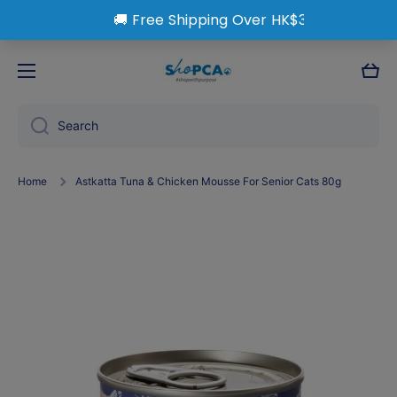
Skip to content
Cart
Search
Home
Astkatta Tuna & Chicken Mousse For Senior Cats 80g
Skip to product information