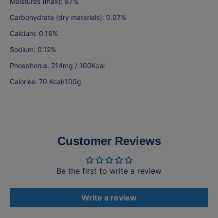
Moistures (max): 87%
Carbohydrate (dry materials): 0.07%
Calcium: 0.16%
Sodium: 0.12%
Phosphorus: 214mg / 100Kcal
Calories: 70 Kcal/100g
Customer Reviews
Be the first to write a review
Write a review