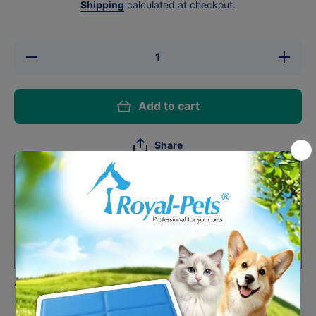
Shipping
calculated at checkout.
Decrease
Increase
quantity
quantity
for
for
Astkatta
Astkatta
Tuna
Tuna
Add to cart
&amp;
&amp;
Chicken
Chicken
Mousse
Mousse
For
For
Share
Senior
Senior
Cats 80g
Cats
80g
HK$15.00
One-time purchase
Subscribe and Support
Deliver every month, 1% off
HK$14.85
Auto-renews, skip or cancel anytime.