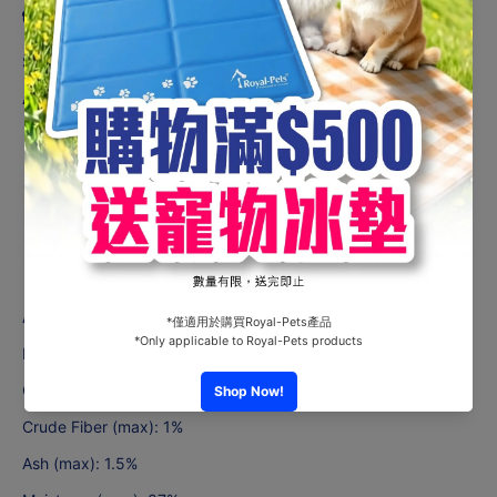
Product description
Suitable for Senior Cats
Adult & Senior Formula:
Smooth & Easy to digest
All Natural & Contain no
additives
or carrageenan
No MSG, human color or no
preservatives
Rich in vitamin A, B, Complex, Taurine.
Analytical constituents:
Protein (min): 9%
Crude Fat (min): 1.5%
Crude Fiber (max): 1%
Ash (max): 1.5%