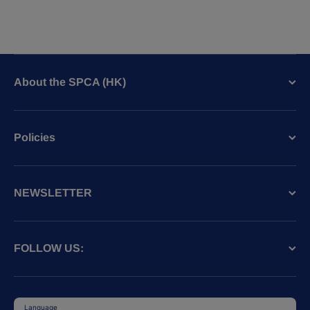
About the SPCA (HK)
Policies
NEWSLETTER
FOLLOW US:
Language