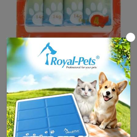
Open media 1 in modal
Astkatta Snackats - Pure
Tuna (14gx4)
HK$22.00
Shipping
calculated at checkout.
Decrease
Increase