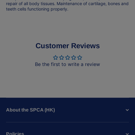
repair of all body tissues. Maintenance of cartilage, bones and
teeth cells functioning properly.
Customer Reviews
Be the first to write a review
About the SPCA (HK)
Policies