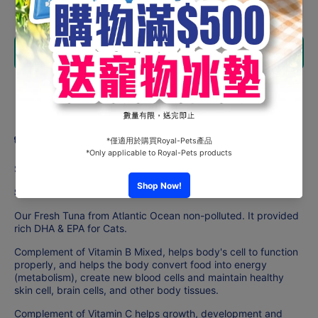
quantity
quantity
for
for
Astkatta
Astkatta
Snackats
Snackats
Add to cart
- Pure
- Pure
Tuna
Tuna
(14gx4)
(14gx4)
Share
Product description
Suitable For Adult Cats
Strengthen Immune System Formula
Our Fresh Tuna from Atlantic Ocean non-polluted. It provided
rich DHA & EPA for Cats.
Complement of Vitamin B Mixed, helps body's cell to function
properly, and helps the body convert food into energy
(metabolism), create new blood cells and maintain healthy
skin cell, brain cells, and other body tissues.
Complement of Vitamin C helps growth, development and