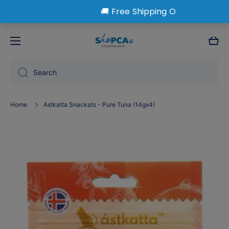
Skip to content
Cart
Search
Home
Astkatta Snackats - Pure Tuna (14gx4)
Skip to product information