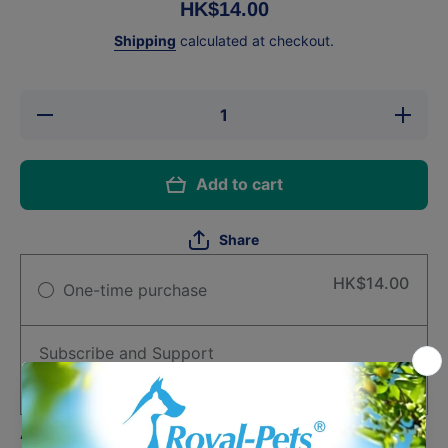
HK$14.00
Shipping
calculated at checkout.
Decrease
Increase
quantity
quantity
for
for
Astkatta
Astkatta
Kidney
Kidney
Add to cart
Care
Care
Complete
Complete
Food -
Food -
Tuna
Tuna
Share
Meat
Meat
&amp;
&amp;
Soup 50g
Soup 50g
HK$14.00
One-time purchase
Subscribe and Support
Deliver every month, 1% off
HK$13.86
Auto-renews, skip or cancel anytime.