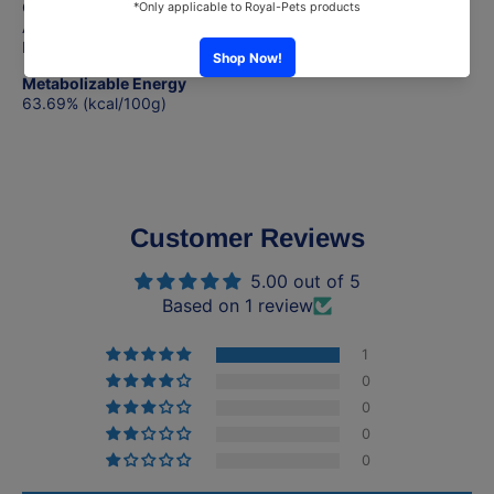
Crude Fiber (max) 1%
Ash (max) 2%
Moisture (max) 85%
Metabolizable Energy
63.69% (kcal/100g)
Customer Reviews
5.00 out of 5
Based on 1 review
1
0
0
0
0