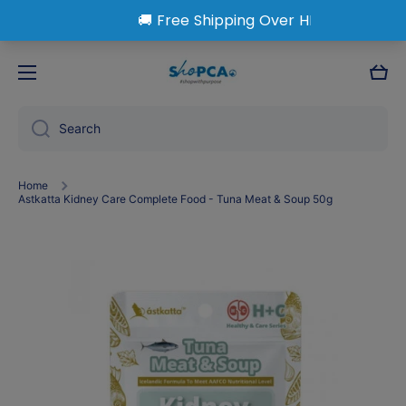
Skip to content
Cart
Search
Home
Astkatta Kidney Care Complete Food - Tuna Meat & Soup 50g
Skip to product information