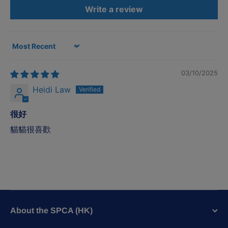
Write a review
Sort by
03/10/2025
Heidi Law
很好
貓貓很喜歡
About the SPCA (HK)