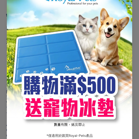
Product description
Suitable For Adult Cats
Astkatta Complete food for adult cats that contains sufficient
water to provide better protection for the kidneys.
Added Tripotassium Citrate
Omega 3 & 6
DHA
Low phosphorus
High calories & moisture
Moderate & quality protein
Ingredients
Tuna 39.5%, Supplement with Soup 54.62%, Soybean Oil 2%,
Vitamins & Minerals 1.508%, Flavor Enhancer 1.6%, Modified
Tapioca Starch 0.256%, Tuna Extract 0.32%, Tuna Oil 0.04%,
Taurine 0.04%, Tripotassium Citrate 0.01%
Analytical Constituents
Crude Protein (min) 10%
Crude Fat (min) 1.8%