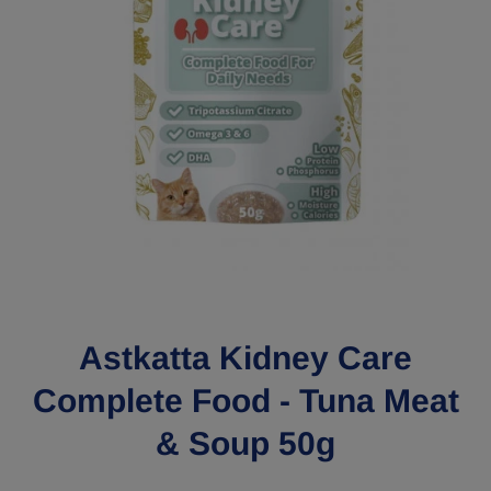
Open media 1 in modal
Astkatta Kidney Care
Complete Food - Tuna Meat
& Soup 50g