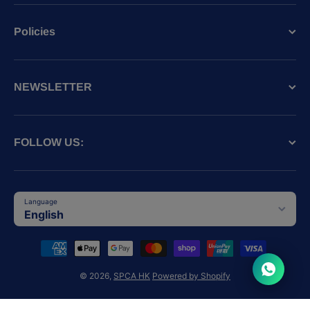
Policies
NEWSLETTER
FOLLOW US:
Language
English
Payment methods
© 2026,
SPCA HK
Powered by Shopify