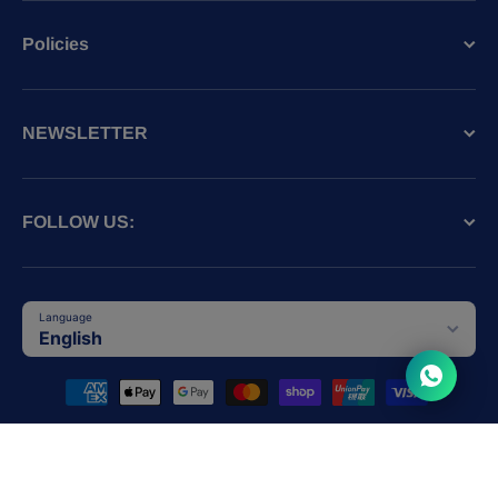
Policies
NEWSLETTER
FOLLOW US:
Language
English
Payment methods
© 2026,
SPCA HK
Powered by Shopify