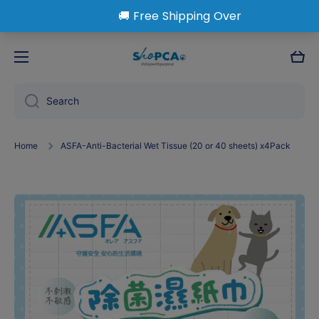
Skip to content
Cart
Search
Home
ASFA-Anti-Bacterial Wet Tissue (20 or 40 sheets) x4Pack
Skip to product information