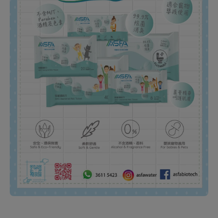
Open media 1 in modal