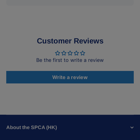
Customer Reviews
Be the first to write a review
Write a review
About the SPCA (HK)