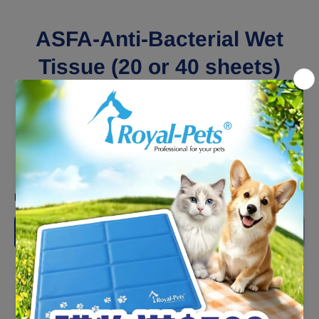
ASFA-Anti-Bacterial Wet
Tissue (20 or 40 sheets)
x4Pack
HK$55.00
Shipping
calculated at checkout.
Packing:
20 pieces
20 pieces
40 pieces
Decrease
Increase
quantity
quantity
for
for