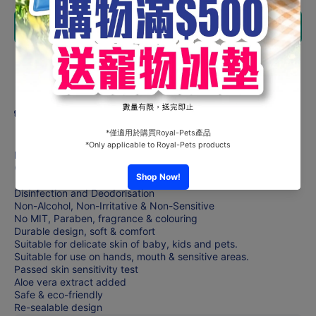
ASFA-
ASFA-
Anti-
Anti-
Add to cart
Bacterial
Bacterial
Wet
Wet
Tissue
Tissue
(20 or 40
(20 or 40
Share
sheets)
sheets)
x4Pack
x4Pack
Product description
Each includes 20/40 sheets of ASFA Anti-bacterial Wet Tissue
(Size: 140 x 200mm)
Disinfection and Deodorisation
Non-Alcohol, Non-Irritative & Non-Sensitive
No MIT, Paraben, fragrance & colouring
Durable design, soft & comfort
Suitable for delicate skin of baby, kids and pets.
Suitable for use on hands, mouth & sensitive areas.
Passed skin sensitivity test
Aloe vera extract added
Safe & eco-friendly
Re-sealable design