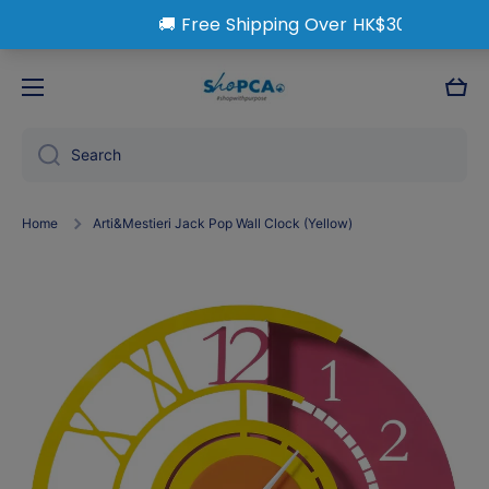
Skip to content
Cart
Search
Home
Arti&Mestieri Jack Pop Wall Clock (Yellow)
Skip to product information