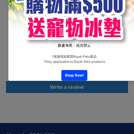
Jack" in una versione Pop. Caratterizzata da colori
sgargianti, questo prodotto non passerà di certo
inosservato.
Customer Reviews
Be the first to write a review
Write a review