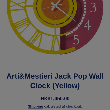
Open media 1 in modal
Arti&Mestieri Jack Pop Wall
Clock (Yellow)
HK$1,450.00
Shipping
calculated at checkout.