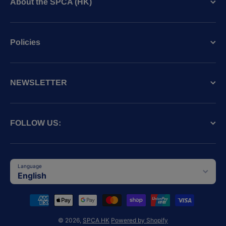
About the SPCA (HK)
Policies
NEWSLETTER
FOLLOW US:
Language
English
Payment methods
© 2026,
SPCA HK
Powered by Shopify