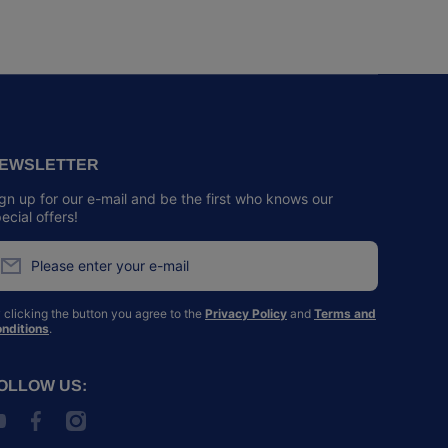
EWSLETTER
gn up for our e-mail and be the first who knows our
ecial offers!
Please enter your e-mail
 clicking the button you agree to the
Privacy Policy
and
Terms and
nditions
.
OLLOW US:
outubecom/@SPCAHK
facebookcom/spcahk/
instagramcom/spcahk/