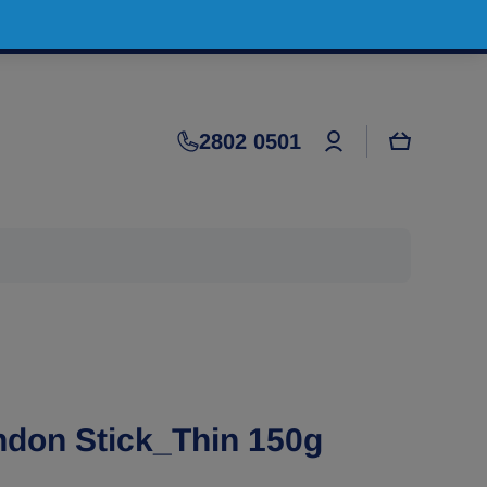
Log
2802 0501
Cart
in
ndon Stick_Thin 150g