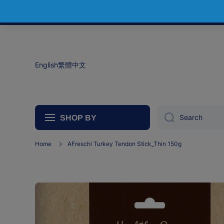
Skip to content
English
繁體中文
Search
SHOP BY
Home
AFreschi Turkey Tendon Stick_Thin 150g
Skip to product information