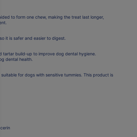
ided to form one chew, making the treat last longer,
ent.
o it is safer and easier to digest.
 tartar build-up to improve dog dental hygiene.
g dental health.
 suitable for dogs with sensitive tummies. This product is
cerin