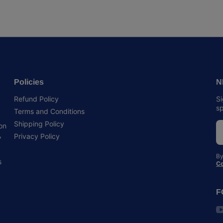
Policies
N
Refund Policy
Si
sp
Terms and Conditions
Shipping Policy
 on
,
Privacy Policy
By
s
Co
F
y