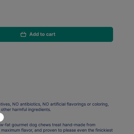
Add to cart
es, NO antibiotics, NO artificial flavorings or coloring,
ther harmful ingredients.
n, low-fat gourmet dog chews treat hand-made from
 maximum flavor, and proven to please even the finickiest