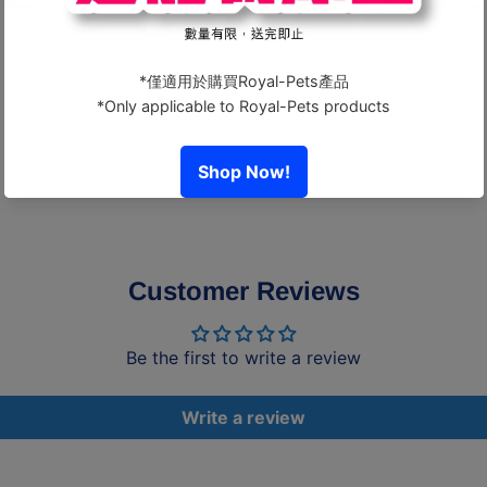
Guaranteed Analysis
- Crude Protein: Above 70%
- Crude Fat: Above 1%
- Crude Fiber: Below 2%
- Moisture: Below 15%
Customer Reviews
Be the first to write a review
Write a review