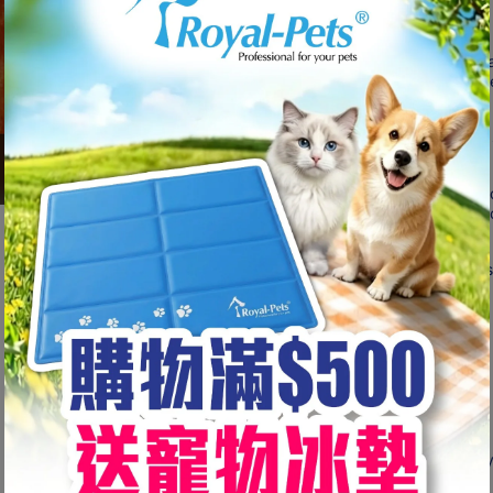
dogs.
Long-Lasting Chews
Multiple strands of turkey tendons hand-bra
offering your dogs hours of endless enjoym
Easy to Digest
It breaks off in small pieces when chewing, s
Cleans Teeth
- Encourages Chewing, reducing plaque and
- Strengthens gums and improves overall do
Low Risk of Diarrhoea
Made from 100% natural turkey tendon, it is
ideal for small to medium size dogs.
100% Rawhide Free
Excellent Alternative to Rawhide.
Ingredients
Turkey Tendon (Sourced from the USA), Gly