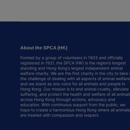
About the SPCA (HK)
Formed by a group of volunteers in 1903 and officially
registered in 1921, the SPCA (HK) is the region’s longest
standing and Hong Kong’s largest independent animal
welfare charity. We are the first charity in the city to take
the challenge of dealing with all aspects of animal welfare
and we stand as one voice for all animals and people in
Hong Kong. Our mission is to end animal cruelty, alleviate
suffering, and protect the health and welfare of all animal
across Hong Kong through actions, advocacy and
education. With continuous support from the public, we
hope to create a harmonious Hong Kong where all animals
are treated with compassion and respect.