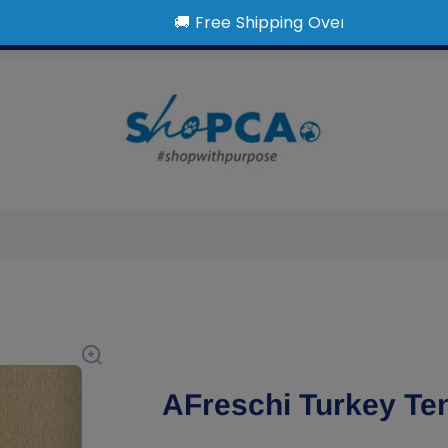
AFreschi Turkey Te