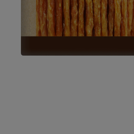
Open media 1 in modal