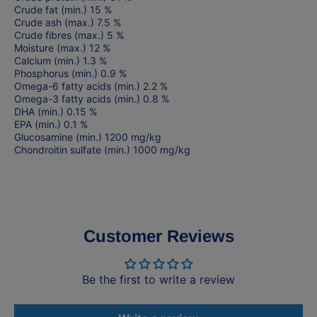
Crude fat (min.) 15 %
Crude ash (max.) 7.5 %
Crude fibres (max.) 5 %
Moisture (max.) 12 %
Calcium (min.) 1.3 %
Phosphorus (min.) 0.9 %
Omega-6 fatty acids (min.) 2.2 %
Omega-3 fatty acids (min.) 0.8 %
DHA (min.) 0.15 %
EPA (min.) 0.1 %
Glucosamine (min.) 1200 mg/kg
Chondroitin sulfate (min.) 1000 mg/kg
Customer Reviews
Be the first to write a review