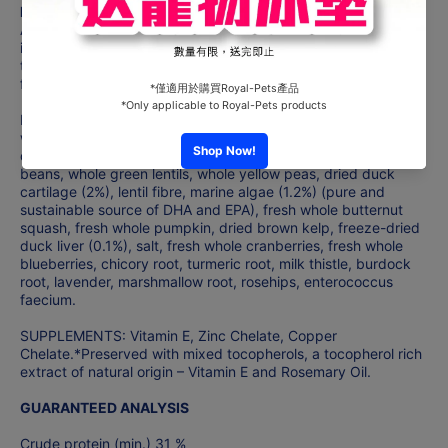
Ingredients
ACANA Free-Run Duck features a rich variety of farm-fresh
ingredients that are raised or fished by people we know and
trust, and delivered to our award-winning NorthStar Kitchen
fresh or raw.
Fresh duck (18%), duck meat meal (17%), whole green peas,
whole red lentils, fresh duck giblets (liver, heart, kidney) (7%),
duck fat (6%), fresh Bartlett pears (4%), whole garbanzo
beans, whole green lentils, whole yellow peas, dried duck
cartilage (2%), lentil fibre, marine algae (1.2%) (pure and
sustainable source of DHA and EPA), fresh whole butternut
squash, fresh whole pumpkin, dried brown kelp, freeze-dried
duck liver (0.1%), salt, fresh whole cranberries, fresh whole
blueberries, chicory root, turmeric root, milk thistle, burdock
root, lavender, marshmallow root, rosehips, enterococcus
faecium.
SUPPLEMENTS: Vitamin E, Zinc Chelate, Copper
Chelate.*Preserved with mixed tocopherols, a tocopherol rich
extract of natural origin – Vitamin E and Rosemary Oil.
GUARANTEED ANALYSIS
Crude protein (min.) 31 %