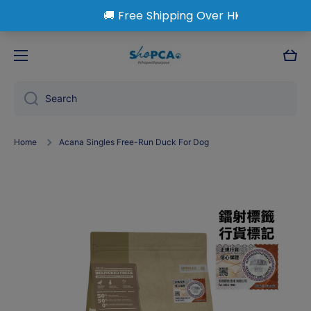
Skip to content
Cart
Search
Home
Acana Singles Free-Run Duck For Dog
Skip to product information