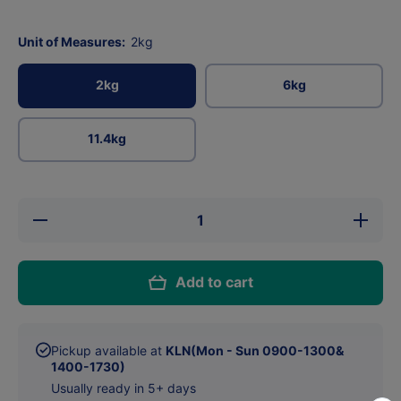
Unit of Measures:
2kg
2kg
6kg
11.4kg
Decrease
Increase
quantity
quantity
for
for
Acana
Acana
Singles
Singles
Add to cart
Free-Run
Free-
Duck For
Run
Dog
Duck
For Dog
Pickup available at
KLN(Mon - Sun 0900-1300&
1400-1730)
Usually ready in 5+ days