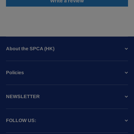
Write a review
About the SPCA (HK)
Policies
NEWSLETTER
FOLLOW US: