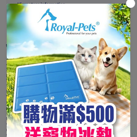
View store information
Share
Product description
Suitable For Adult Dogs
ACANA Free-Run Duck is a limited-ingredient food featuring
50% duck, a single, easily digestible animal protein that is
perfect for dogs with food sensitivities or choosy eaters of all
breeds and life stages.
Raised free-run, our duck arrives in richly nourishing
WholePrey ratios of meat, organs, and cartilage or bone that
mirror the natural diet, while delicious pear, squash, and
pumpkin support healthy digestion.
Prepared from Fresh Regional Ingredients in our award-
winning NorthStar Kitchen, ACANA Free-Run Duck is richly
nourishing with a delicious flavour. Read our ingredients and
we think you’ll agree!