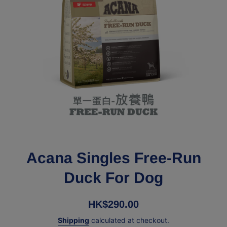
Open media 1 in modal
Acana Singles Free-Run
Duck For Dog
HK$290.00
Shipping
calculated at checkout.