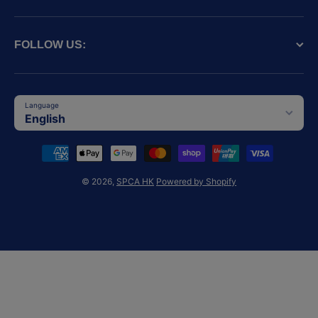
FOLLOW US:
Language
English
Payment methods
© 2026,
SPCA HK
Powered by Shopify