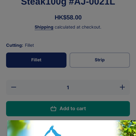
Steak100g #AJ-0021L
HK$58.00
Shipping
calculated at checkout.
Cutting:
Fillet
Fillet
Strip
Decrease
Incre
quantity for
quantit
AbsoluteHolistic
AbsoluteH
Lamb
Lam
Steak100g #AJ-
Steak100
Add to cart
0021L
002
Share