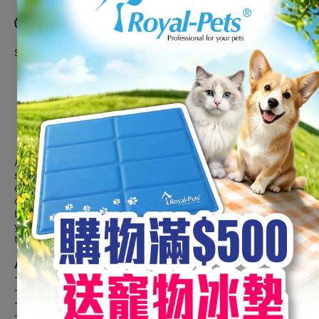
Product description
Suitable For Dogs
Oven Dried
Tender & Chewy
Savory Taste
1st Ingredient Real Meat
100% New Zealand Pasture-raised Lamb
For All Life Stages
Absolute Holistic Jerky Dog Treat is a premium, high-quality
snack that is made with carefully selected ingredients to
ensure its superior taste and nutrition. This dog treat is oven-
dried to perfection, resulting in a uniquely moist texture that is
both tender and chewy. An authentic aroma that will entice
your pet's senses, while the slightly savoury finish will leave
them wanting more!
A JERKY CUT ABOVE THE REST!
- High Protein
- Low Calories
- Real Meat as 1st Ingredient
- Enticing Savoury Taste