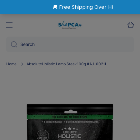
Skip to content
Cart
Search
Home
AbsoluteHolistic Lamb Steak100g #AJ-0021L
Skip to product information