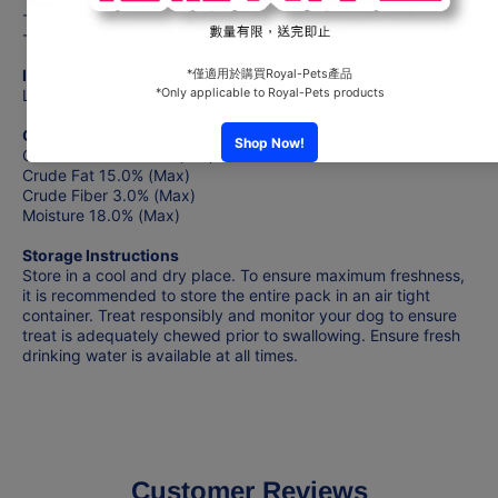
- Oven Dried to Perfection
- Limited Ingredients Dog Treat Recipe
Ingredients
Lamb, Glycerin, Sorbitol, Sodium Chloride
Guaranteed Analysis
Crude Protein 40.0% (Min)
Crude Fat 15.0% (Max)
Crude Fiber 3.0% (Max)
Moisture 18.0% (Max)
Storage Instructions
Store in a cool and dry place. To ensure maximum freshness,
it is recommended to store the entire pack in an air tight
container. Treat responsibly and monitor your dog to ensure
treat is adequately chewed prior to swallowing. Ensure fresh
drinking water is available at all times.
Customer Reviews