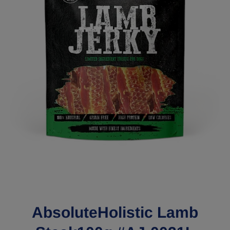
Open media 1 in modal
AbsoluteHolistic Lamb