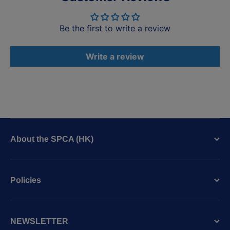
Be the first to write a review
Write a review
About the SPCA (HK)
Policies
NEWSLETTER