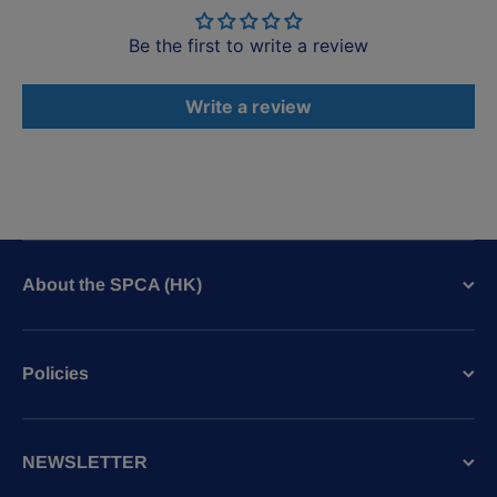
Be the first to write a review
Write a review
About the SPCA (HK)
Policies
NEWSLETTER