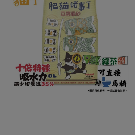
Open media 1 in modal