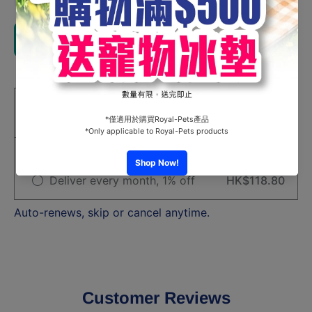
for
for
Ag+Silver
Ag+Silve
Ion Tofu
Ion Tofu
Add to cart
Cat Litter
Cat Litter
18 L
18 L
Share
HK$120.00
One-time purchase
Subscribe and Support
Deliver every month, 1% off
HK$118.80
Auto-renews, skip or cancel anytime.
Customer Reviews