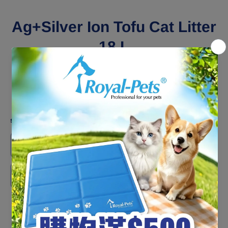
Ag+Silver Ion Tofu Cat Litter
18 L
HK$120.00
Shipping
calculated at checkout.
scent/size:
2.0 Green Tea
2.0 Original
2.0 Green Tea
2.0 Charcoal
3.0 Green Tea
Decrease
Increase
quantity
quantity