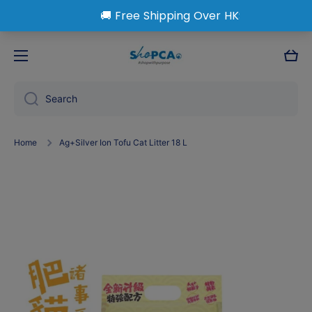
Skip to content
Cart
Search
Home
Ag+Silver Ion Tofu Cat Litter 18 L
Skip to product information