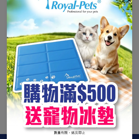
No products found
Use fewer filters or
clear all