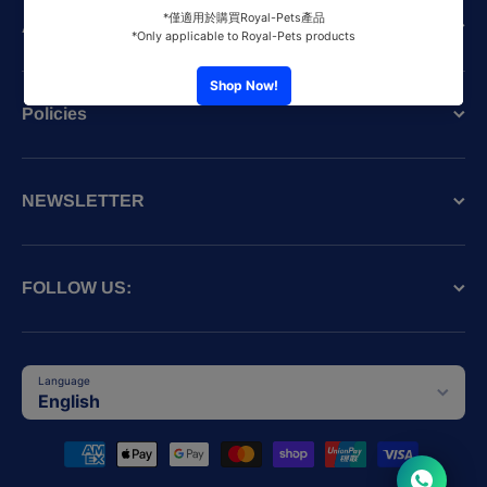
About the SPCA (HK)
Policies
NEWSLETTER
FOLLOW US:
Language
English
Payment methods