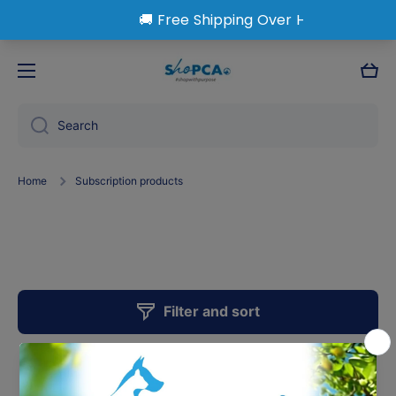
Skip to content
Cart
Search
Home
Subscription products
Subscription Products
Filter and sort
0 products